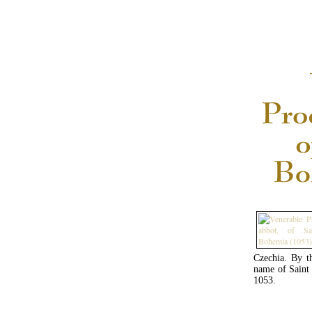
Czechia. By t
name of Saint 
1053.