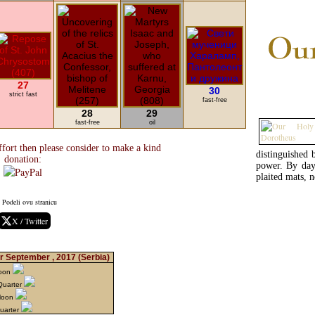
27
30
strict fast
fast-free
28
29
fast-free
oil
fort then please consider to make a kind
distinguished
donation:
power. By day
plaited mats, 
Podeli ovu stranicu
X / Twitter
r September , 2017
(Serbia)
Moon
Quarter
Moon
Quarter