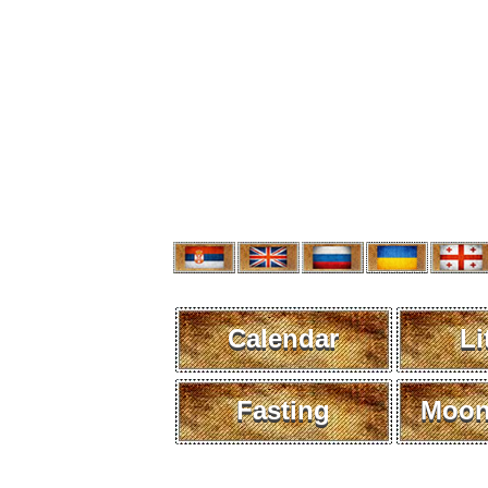
Calendar
Li
Fasting
Moon