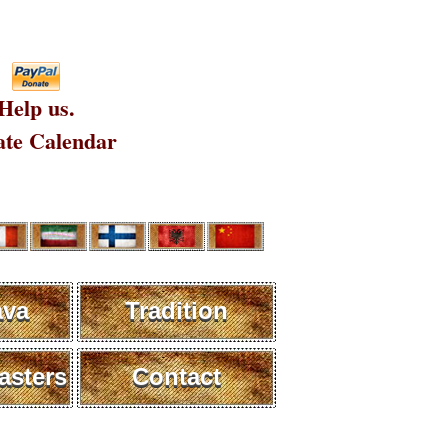
Help us.
te Calendar
ava
Tradition
sters
Contact