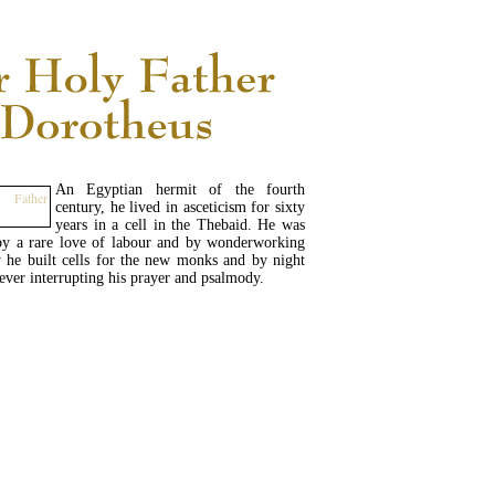
An Egyptian hermit of the fourth
century, he lived in asceticism for sixty
years in a cell in the Thebaid. He was
 by a rare love of labour and by wonderworking
 he built cells for the new monks and by night
never interrupting his prayer and psalmody.
READ MORE...