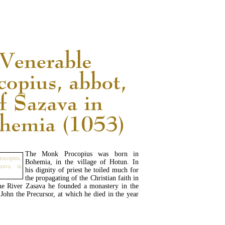
READ MORE...
The Monk Procopius was born in
Bohemia, in the village of Hotun. In
his dignity of priest he toiled much for
the propagating of the Christian faith in
he River Zasava he founded a monastery in the
John the Precursor, at which he died in the year