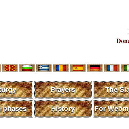
Dona
turgy
Prayers
The Sl
 phases
History
For Webma