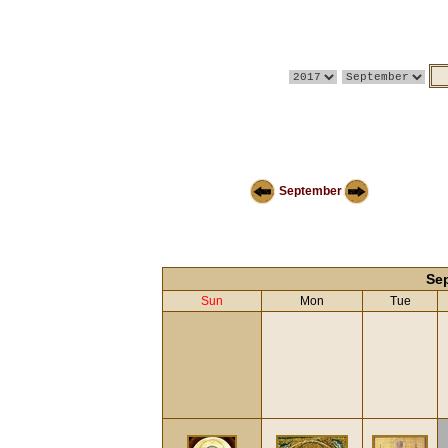
September
Se
Sun
Mon
Tue