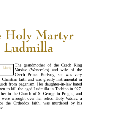
READ MORE...
The grandmother of the Czech King
Vatslav (Wenceslas) and wife of the
Czech Prince Borivoy, she was very
e Christian faith and was greatly instrumental in
hurch from paganism. Her daughter-in-law hated
men to kill the aged Ludmilla in Techino in 927.
 her in the Church of St George in Prague, and
 were wrought over her relics. Holy Vatslav, a
for the Orthodox faith, was murdered by his
av.