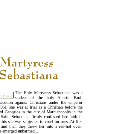
READ MORE...
The Holy Martyress Sebastiana was a
student of the holy Apostle Paul.
ecution against Christians under the emperor
6), she was at trial as a Christian before the
d Georgios in the city of Marcianopolis in the
Saint Sebastiana firmly confessed her faith in
this she was subjected to cruel tortures. At first
, and then they threw her into a red-hot oven,
e emerged unharmed...