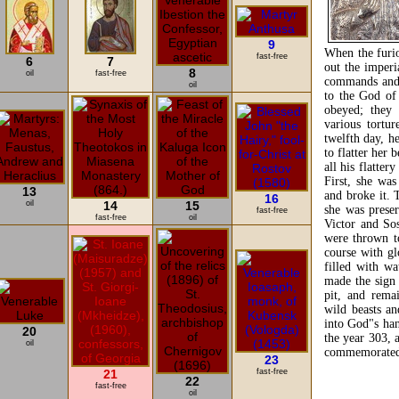
9
When the furio
fast-free
6
7
out the imper
8
oil
fast-free
commands and 
oil
to the God of 
obeyed; they 
various tortu
twelfth day, h
to flatter her 
all his flatter
First, she wa
13
and broke it. 
16
oil
14
15
she was preser
fast-free
fast-free
oil
Victor and Sos
were thrown to
course with gl
filled with wa
made the sign 
pit, and rema
wild beasts an
into God"s han
20
the year 303, 
oil
commemorated 
23
21
fast-free
22
fast-free
oil