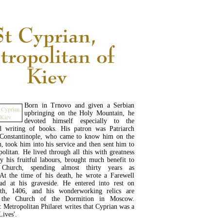
Born in Trnovo and given a Serbian
upbringing on the Holy Mountain, he
devoted himself especially to the
nd writing of books. His patron was Patriarch
 Constantinople, who came to know him on the
 took him into his service and then sent him to
olitan. He lived through all this with greatness
y his fruitful labours, brought much benefit to
 Church, spending almost thirty years as
 At the time of his death, he wrote a Farewell
d at his graveside. He entered into rest on
th, 1406, and his wonderworking relics are
n the Church of the Dormition in Moscow.
: Metropolitan Philaret writes that Cyprian was a
Lives'.