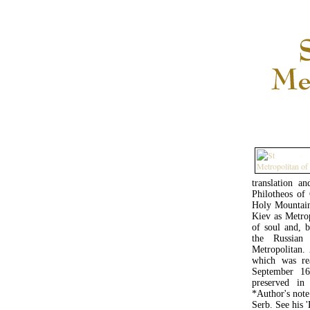
translation a
Philotheos of
Holy Mountain,
Kiev as Metrop
of soul and, b
the Russian
Metropolitan.
which was rea
September 16
preserved i
*Author's note
Serb. See his '