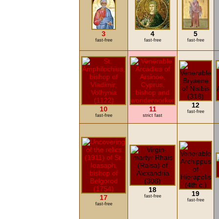
3
4
5
fast-free
fast-free
fast-free
12
10
11
fast-free
fast-free
strict fast
18
19
17
fast-free
fast-free
fast-free