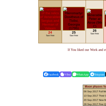
26
24
25
fast-free
fast-free
fast-free
If You liked our Work and ef
Facebook
Viber
WhatsApp
Telegram
Moon phases fo
06 Sep 2017 Full 
13 Sep 2017 Third 
20 Sep 2017 New 
28 Sep 2017 First 