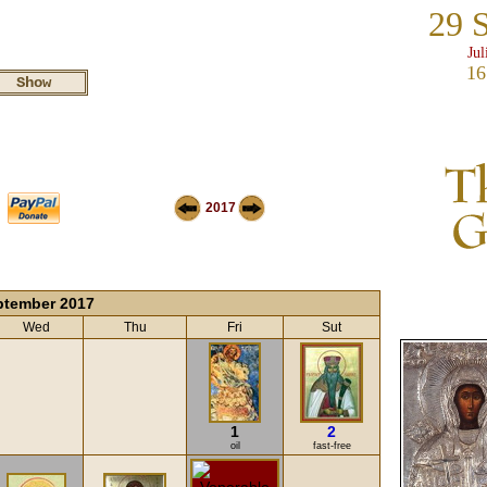
29 
Jul
16
2017
ptember 2017
Wed
Thu
Fri
Sut
1
2
oil
fast-free