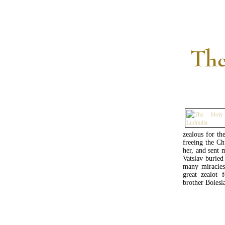
zealous for th
freeing the C
her, and sent 
Vatslav buried
many miracles
great zealot 
brother Bolesl