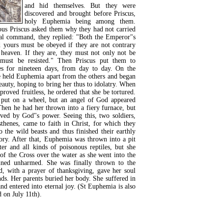
and hid themselves. But they were
discovered and brought before Priscus,
holy Euphemia being among them.
us Priscus asked them why they had not carried
ial command, they replied: "Both the Emperor"s
yours must be obeyed if they are not contrary
heaven. If they are, they must not only not be
must be resisted." Then Priscus put them to
res for nineteen days, from day to day. On the
e held Euphemia apart from the others and began
beauty, hoping to bring her thus to idolatry. When
y proved fruitless, he ordered that she be tortured.
s put on a wheel, but an angel of God appeared
Then he had her thrown into a fiery furnace, but
ved by God"s power. Seeing this, two soldiers,
thenes, came to faith in Christ, for which they
 the wild beasts and thus finished their earthly
ory. After that, Euphemia was thrown into a pit
ter and all kinds of poisonous reptiles, but she
of the Cross over the water as she went into the
ined unharmed. She was finally thrown to the
d, with a prayer of thanksgiving, gave her soul
ds. Her parents buried her body. She suffered in
and entered into eternal joy. (St Euphemia is also
on July 11th).
READ MORE...