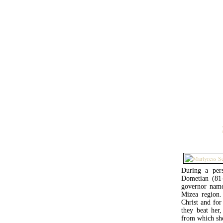
During a pers
Dometian (81-9
governor name
Mizea region. 
Christ and for 
they beat her
from which sh