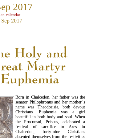
Sep 2017
ian calendar:
 Sep 2017
Born in Chalcedon, her father was the
senator Philophronus and her mother"s
name was Theodorisia, both devout
Christians. Euphemia was a girl
beautiful in both body and soul. When
the Proconsul, Priscus, celebrated a
festival of sacrifice to Ares in
Chalcedon, forty-nine Christians
absented themselves from the festivities