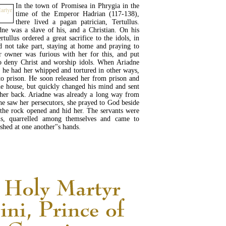
In the town of Promisea in Phrygia in the
time of the Emperor Hadrian (117-138),
there lived a pagan patrician, Tertullus.
ne was a slave of his, and a Christian. On his
rtullus ordered a great sacrifice to the idols, in
 not take part, staying at home and praying to
r owner was furious with her for this, and put
to deny Christ and worship idols. When Ariadne
s, he had her whipped and tortured in other ways,
to prison. He soon released her from prison and
e house, but quickly changed his mind and sent
 her back. Ariadne was already a long way from
e saw her persecutors, she prayed to God beside
 the rock opened and hid her. The servants were
is, quarrelled among themselves and came to
shed at one another"s hands.
READ MORE...