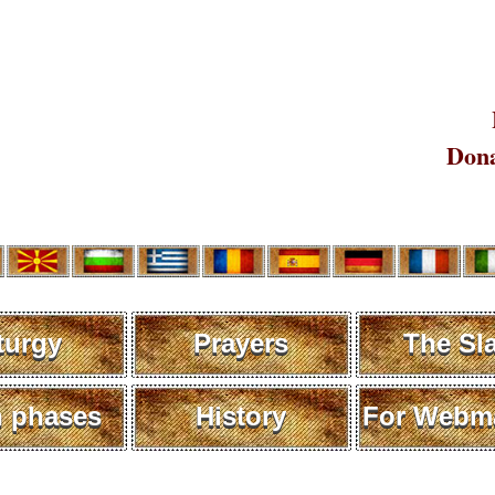
Dona
turgy
Prayers
The Sl
 phases
History
For Webma