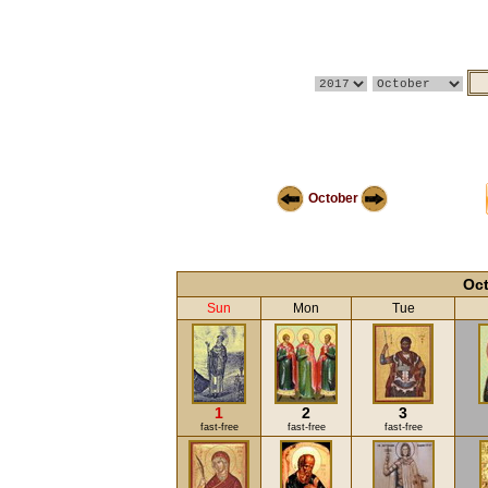
October
Oct
Sun
Mon
Tue
1
2
3
fast-free
fast-free
fast-free