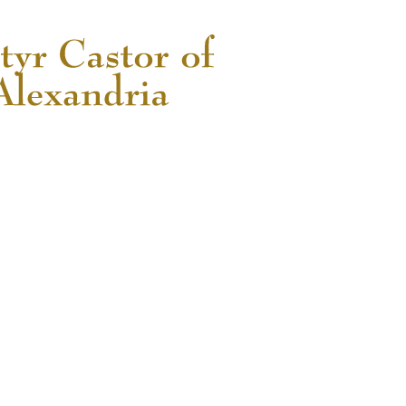
READ MORE...