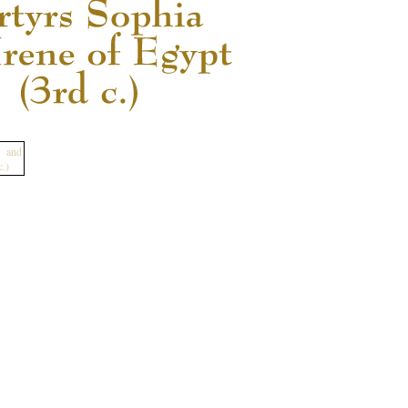
READ MORE...