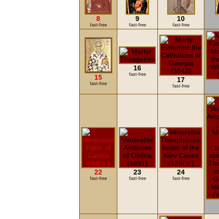
8
9
10
fast-free
fast-free
fast-free
16
fast-free
15
17
fast-free
fast-free
22
23
24
fast-free
fast-free
fast-free