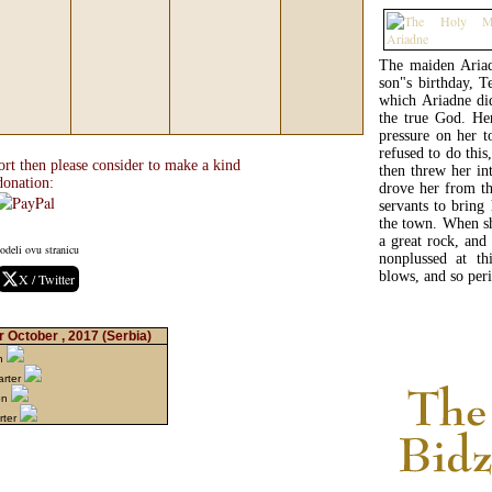
The maiden Ariad
son"s birthday, Te
which Ariadne did
the true God. He
pressure on her 
refused to do thi
ort then please consider to make a kind
then threw her in
donation:
drove her from th
servants to bring
the town. When sh
a great rock, and
odeli ovu stranicu
nonplussed at th
blows, and so peri
X / Twitter
r October , 2017
(Serbia)
on
arter
on
rter