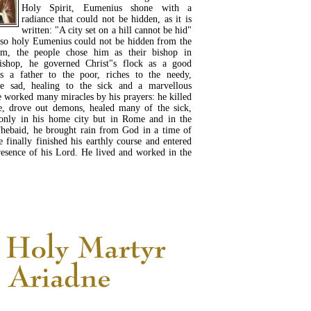
Holy Spirit, Eumenius shone with a
radiance that could not be hidden, as it is
written: "A city set on a hill cannot be hid"
 so holy Eumenius could not be hidden from the
im, the people chose him as their bishop in
ishop, he governed Christ"s flock as a good
 a father to the poor, riches to the needy,
he sad, healing to the sick and a marvellous
worked many miracles by his prayers: he killed
e, drove out demons, healed many of the sick,
 only in his home city but in Rome and in the
Thebaid, he brought rain from God in a time of
e finally finished his earthly course and entered
presence of his Lord. He lived and worked in the
READ MORE...