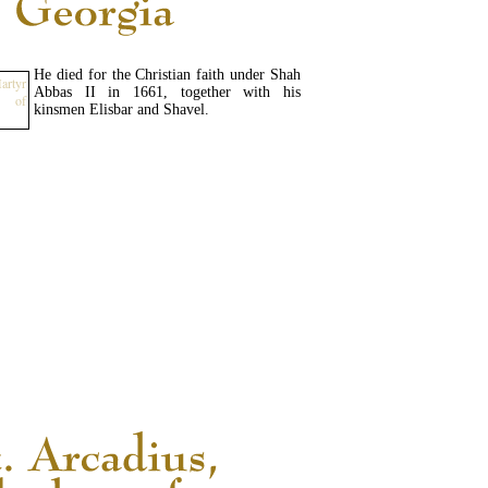
He died for the Christian faith under Shah
Abbas II in 1661, together with his
kinsmen Elisbar and Shavel.
READ MORE...