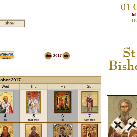
01 
Jul
18
2017
ober 2017
Wed
Thu
Fri
Sut
4
5
6
7
oil
fast-free
oil
fast-free