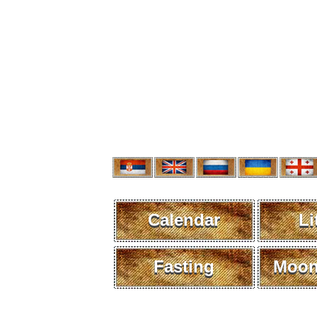
Calendar
Li
Fasting
Moon