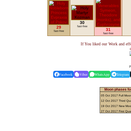
30
29
fast-free
31
fast-free
fast-free
If You liked our Work and eff
P
Facebook
Viber
WhatsApp
Telegram
Moon phases fo
05 Oct 2017 Full Mo
12 Oct 2017 Third Qu
19 Oct 2017 New Mo
27 Oct 2017 First Qua