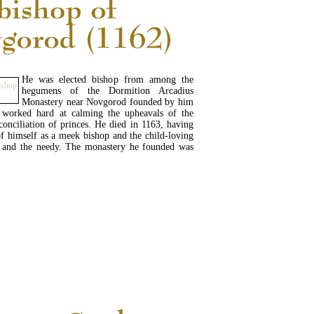
He was elected bishop from among the
hegumens of the Dormition Arcadius
Monastery near Novgorod founded by him
worked hard at calming the upheavals of the
conciliation of princes. He died in 1163, having
f himself as a meek bishop and the child-loving
s and the needy. The monastery he founded was
.
READ MORE...