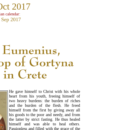
Oct 2017
ian calendar:
 Sep 2017
He gave himself to Christ with his whole
heart from his youth, freeing himself of
two heavy burdens: the burden of riches
and the burden of the flesh. He freed
himself from the first by giving away all
his goods to the poor and needy, and from
the latter by strict fasting. He thus healed
himself and was able to heal others.
Passionless and filled with the grace of the