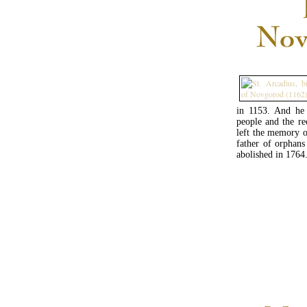
in 1153. And he 
people and the re
left the memory o
father of orphan
abolished in 1764