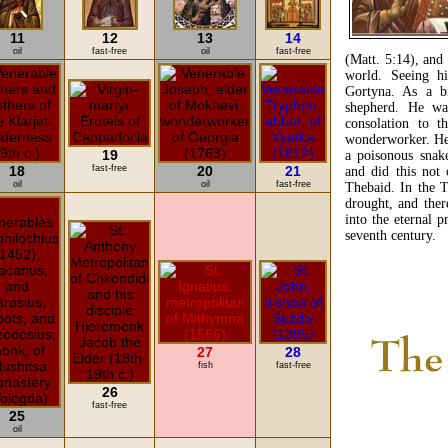
11
12
13
14
oil
fast-free
oil
fast-free
(Matt. 5:14), and
world. Seeing h
Gortyna. As a b
shepherd. He was
consolation to t
wonderworker. He 
19
a poisonous snak
18
fast-free
20
21
and did this not
oil
oil
fast-free
Thebaid. In the 
drought, and ther
into the eternal 
seventh century.
27
28
fish
fast-free
26
fast-free
25
oil