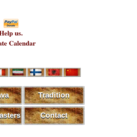
Help us.
te Calendar
ava
Tradition
sters
Contact