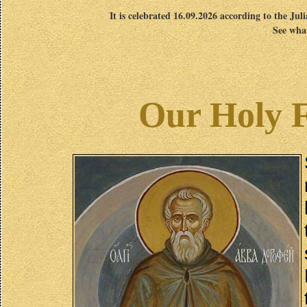
It is celebrated 16.09.2026 according to the Jul
See what
Our Holy 