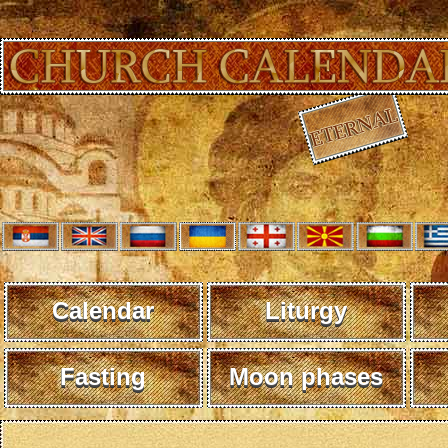
Calendar
Liturgy
Fasting
Moon phases