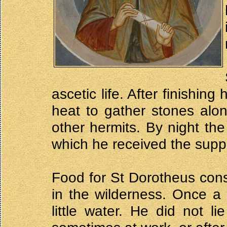
ascetic life. After finishin
heat to gather stones alon
other hermits. By night th
which he received the suppl
Food for St Dorotheus con
in the wilderness. Once a
little water. He did not l