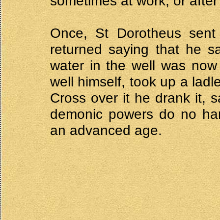
sometimes at work, or after
Once, St Dorotheus sent h
returned saying that he s
water in the well was now
well himself, took up a lad
Cross over it he drank it, 
demonic powers do no harm
an advanced age.