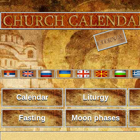
Calendar
Liturgy
Fasting
Moon phases