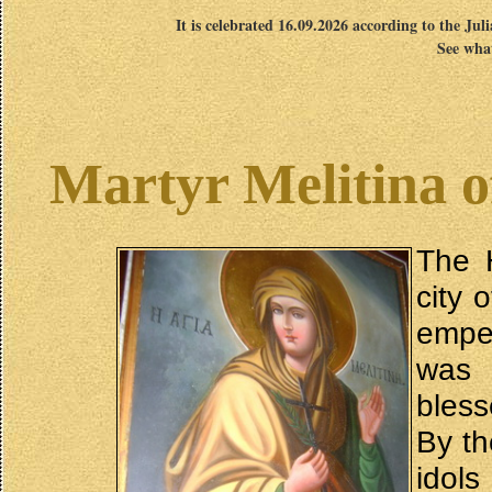
It is celebrated 16.09.2026 according to the Jul
See what
Martyr Melitina o
The H
city 
empe
was 
bless
By th
idol