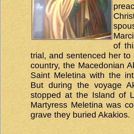
prea
Chri
spou
Marci
of th
trial, and sentenced her to
country, the Macedonian Ak
Saint Meletina with the in
But during the voyage Ak
stopped at the Island of 
Martyress Meletina was co
grave they buried Akakios.