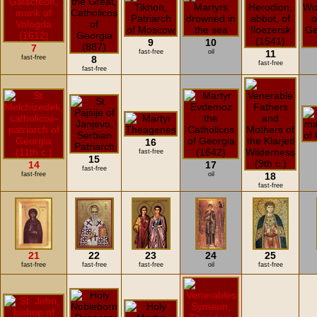
9
10
7
fast-free
oil
11
fast-free
8
fast-free
fast-free
16
fast-free
15
14
17
fast-free
fast-free
oil
18
fast-free
21
22
23
24
25
fast-free
fast-free
fast-free
oil
fast-free