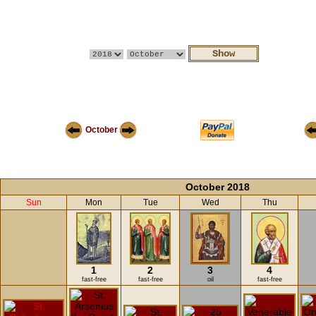
October
October 2018
Sun
Mon
Tue
Wed
Thu
1
2
3
4
fast-free
fast-free
oil
fast-free