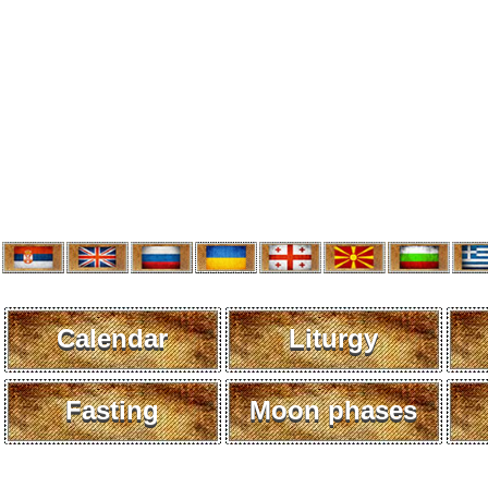
Calendar
Liturgy
Fasting
Moon phases