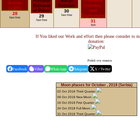
30
28
29
fast-free
fast-free
fast-free
31
fish
If You liked our Work and effort then please consider to m
donation:
Podeli ovu stranicu
Facebook
Viber
WhatsApp
Telegram
X / Twitter
Moon phases for October , 2018
(Serbia)
02 Oct 2018 Third Quarter
09 Oct 2018 New Moon
16 Oct 2018 First Quarter
24 Oct 2018 Full Moon
31 Oct 2018 Third Quarter