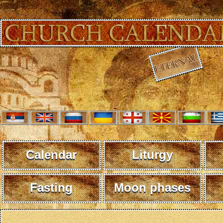
Calendar
Liturgy
Fasting
Moon phases