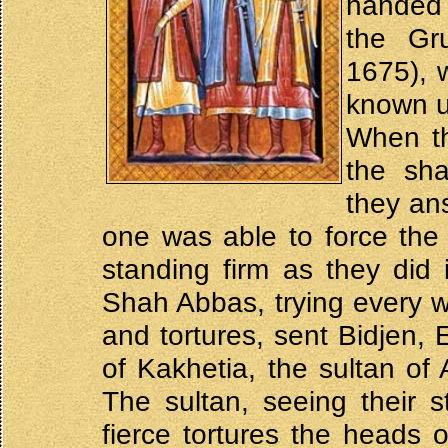
handed 
the Gr
1675), 
known u
When th
the sha
they an
one was able to force the 
standing firm as they did i
Shah Abbas, trying every w
and tortures, sent Bidjen, 
of Kakhetia, the sultan of
The sultan, seeing their s
fierce tortures the heads 