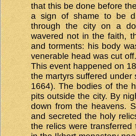
that this be done before th
a sign of shame to be dre
through the city on a do
wavered not in the faith, 
and torments: his body was 
venerable head was cut off
This event happened on 18
the martyrs suffered under 
1664). The bodies of the h
pits outside the city. By n
down from the heavens. Se
and secreted the holy relics
the relics were transferred