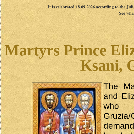
It is celebrated 18.09.2026 according to the Jul
See what
Martyrs Prince Eli
Ksani, 
The Mar
and Eli
who l
Gruzia/
demand