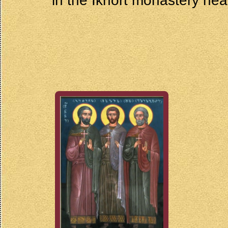
in the Ikhort monastery near