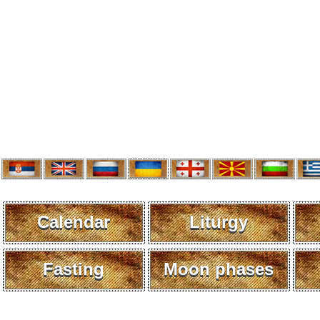
Calendar
Liturgy
Fasting
Moon phases