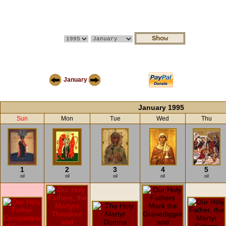
January
January 1995
Sun
Mon
Tue
Wed
Thu
1
2
3
4
5
oil
oil
oil
oil
oil