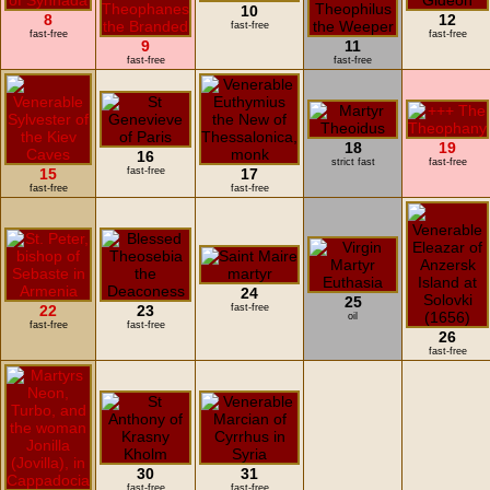
10
8
12
fast-free
fast-free
fast-free
9
11
fast-free
fast-free
18
19
16
strict fast
fast-free
15
fast-free
17
fast-free
fast-free
24
25
22
23
fast-free
oil
fast-free
fast-free
26
fast-free
30
31
fast-free
fast-free