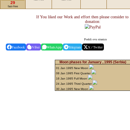
29
fast-free
If You liked our Work and effort then please consider to
donation:
Podeli ovu stranicu
Facebook
Viber
WhatsApp
Telegram
X / Twitter
Moon phases for January , 1995
(Serbia)
01 Jan 1995 New Moon
08 Jan 1995 First Quarter
16 Jan 1995 Full Moon
24 Jan 1995 Third Quarter
30 Jan 1995 New Moon