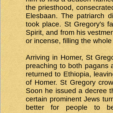
the priesthood, consecrate
Elesbaan. The patriarch di
took place. St Gregory's f
Spirit, and from his vestme
or incense, filling the whol
Arriving in Homer, St Greg
preaching to both pagans 
returned to Ethiopia, leav
of Homer. St Gregory crow
Soon he issued a decree th
certain prominent Jews tur
better for people to be