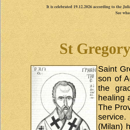
It is celebrated 19.12.2026 according to the Jul
See what
St Gregory
Saint Gr
son of A
the gra
healing 
The Prov
service.
(Milan) 