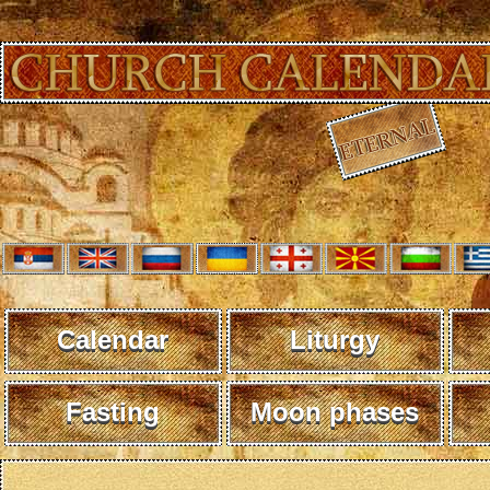
Calendar
Liturgy
Fasting
Moon phases