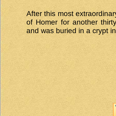
After this most extraordina
of Homer for another thir
and was buried in a crypt in