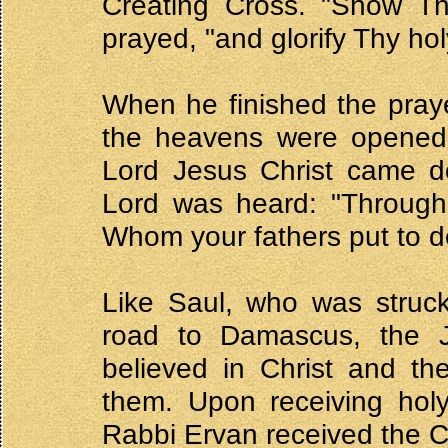
Creating Cross. "Show Th
prayed, "and glorify Thy ho
When he finished the praye
the heavens were opened, 
Lord Jesus Christ came d
Lord was heard: "Through
Whom your fathers put to de
Like Saul, who was struck
road to Damascus, the J
believed in Christ and th
them. Upon receiving holy
Rabbi Ervan received the C