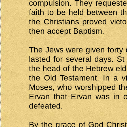
compulsion. They requeste
faith to be held between th
the Christians proved vict
then accept Baptism.
The Jews were given forty 
lasted for several days. St
the head of the Hebrew elde
the Old Testament. In a v
Moses, who worshipped the
Ervan that Ervan was in o
defeated.
By the grace of God Christi