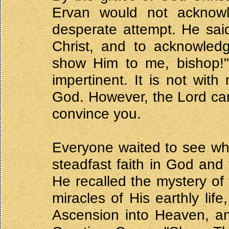
Ervan would not acknow
desperate attempt. He said
Christ, and to acknowledg
show Him to me, bishop!" 
impertinent. It is not wit
God. However, the Lord ca
convince you.
Everyone waited to see wh
steadfast faith in God and 
He recalled the mystery of
miracles of His earthly lif
Ascension into Heaven, an