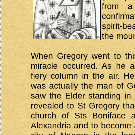
from a
confirm
spirit-be
the moun
When Gregory went to thi
miracle occurred. As he 
fiery column in the air. H
was actually the man of G
saw the Elder standing in
revealed to St Gregory th
church of Sts Boniface 
Alexandria and to become a