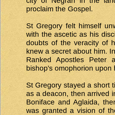
city of Negran in the lan
proclaim the Gospel.
St Gregory felt himself un
with the ascetic as his dis
doubts of the veracity of 
knew a secret about him. In
Ranked Apostles Peter 
bishop's omophorion upon 
St Gregory stayed a short t
as a deacon, then arrived 
Boniface and Aglaida, the
was granted a vision of th