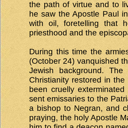
the path of virtue and to l
he saw the Apostle Paul in
with oil, foretelling tha
priesthood and the episcop
During this time the armi
(October 24) vanquished t
Jewish background. The 
Christianity restored in th
been cruelly exterminated
sent emissaries to the Patr
a bishop to Negran, and c
praying, the holy Apostle M
him to find a deacon name