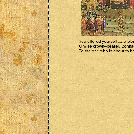
You offered yourself as a bla
O wise crown–bearer, Bonifa
To the one who is about to be