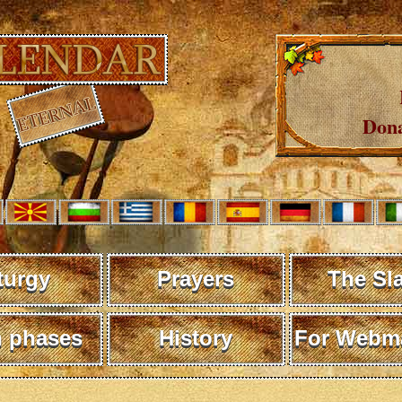
Dona
turgy
Prayers
The Sl
 phases
History
For Webma