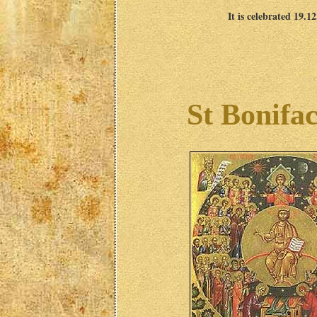
It is celebrated 19.1
St Bonifac