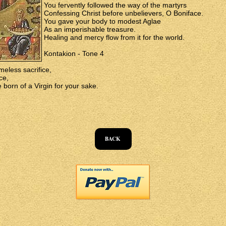
You fervently followed the way of the martyrs
Confessing Christ before unbelievers, O Boniface.
You gave your body to modest Aglae
As an imperishable treasure.
Healing and mercy flow from it for the world.
Kontakion - Tone 4
meless sacrifice,
ce,
 born of a Virgin for your sake.
BACK