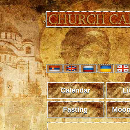
Calendar
Li
Fasting
Moon