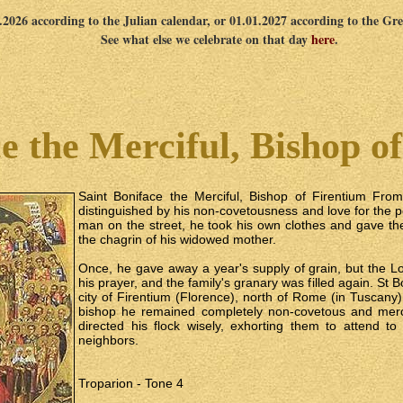
2.2026 according to the Julian calendar, or 01.01.2027 according to the Gr
See what else we celebrate on that day
here
.
e the Merciful, Bishop o
Saint Boniface the Merciful, Bishop of Firentium Fro
distinguished by his non-covetousness and love for the 
man on the street, he took his own clothes and gave th
the chagrin of his widowed mother.
Once, he gave away a year's supply of grain, but the L
his prayer, and the family's granary was filled again. St
city of Firentium (Florence), north of Rome (in Tuscany).
bishop he remained completely non-covetous and merc
directed his flock wisely, exhorting them to attend t
neighbors.
Troparion - Tone 4