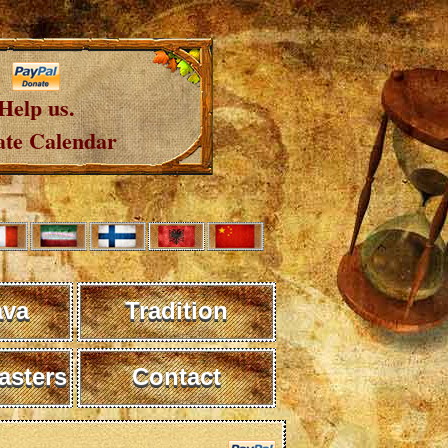
Help us.
te Calendar
ava
Tradition
sters
Contact