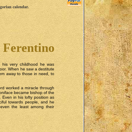
egorian calendar.
f Ferentino
m his very childhood he was
poor. When he saw a destitute
em away to those in need, to
ord worked a miracle through
 Boniface became bishop of the
 Even in his lofty position as
iful towards people, and he
o even the least among their