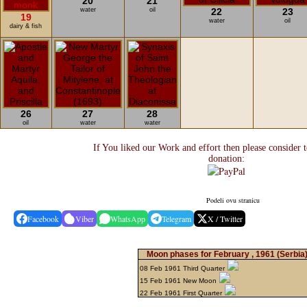
20
21
water
oil
22
23
19
water
oil
dairy & fish
26
27
28
oil
water
water
If You liked our Work and effort then please consider 
donation:
Podeli ovu stranicu
Facebook
Viber
WhatsApp
Telegram
X / Twitter
Moon phases for February , 1961
(Serbia
08 Feb 1961 Third Quarter
15 Feb 1961 New Moon
22 Feb 1961 First Quarter