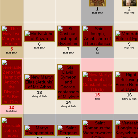
1
2
fast-free
fast-free
6
9
5
fast-free
7
8
fast-free
fast-free
fast-free
oil
13
15
16
dairy & fish
fish
dairy & fish
14
12
dairy & fish
fast-free