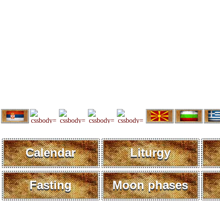
Calendar
Liturgy
Fasting
Moon phases