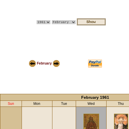
February
February 1961
Sun
Mon
Tue
Wed
Thu