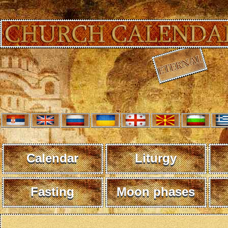
Calendar
Liturgy
Fasting
Moon phases