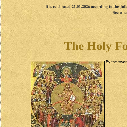
It is celebrated 21.01.2026 according to the Jul
See what
The Holy Fo
By the swo