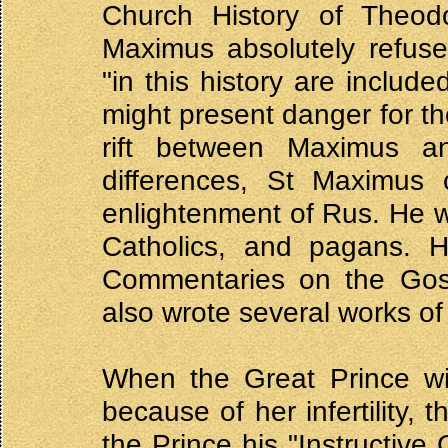
Church History of Theodo
Maximus absolutely refuse
"in this history are include
might present danger for th
rift between Maximus an
differences, St Maximus c
enlightenment of Rus. He 
Catholics, and pagans. H
Commentaries on the Gos
also wrote several works of
When the Great Prince wi
because of her infertility,
the Prince his "Instructive 