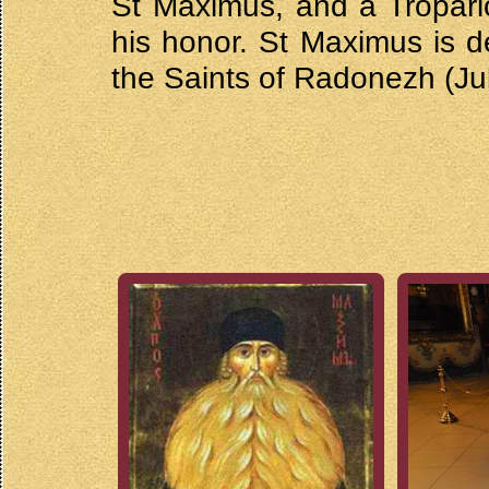
St Maximus, and a Tropar
his honor. St Maximus is d
the Saints of Radonezh (Jul