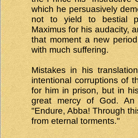
which he persuasively demo
not to yield to bestial 
Maximus for his audacity, 
that moment a new period b
with much suffering.
Mistakes in his translati
intentional corruptions of t
for him in prison, but in h
great mercy of God. An
"Endure, Abba! Through this
from eternal torments."