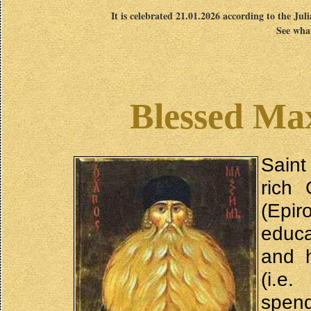
It is celebrated 21.01.2026 according to the Jul
See what
Blessed Ma
Saint
rich 
(Epi
educa
and 
(i.e.
spen