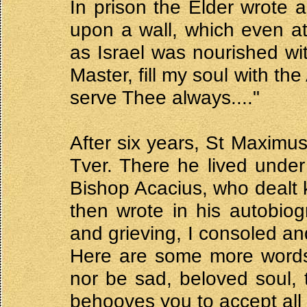
In prison the Elder wrote a
upon a wall, which even at
as Israel was nourished wi
Master, fill my soul with the
serve Thee always...."
After six years, St Maximus
Tver. There he lived under
Bishop Acacius, who dealt ki
then wrote in his autobiog
and grieving, I consoled an
Here are some more words f
nor be sad, beloved soul, t
behooves you to accept all f