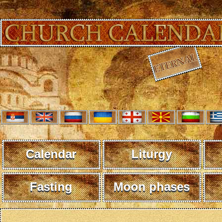
Calendar
Liturgy
Fasting
Moon phases