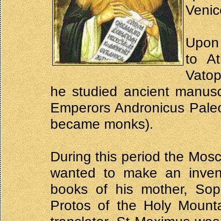
Venic
Upon 
to A
Vatop
he studied ancient manusc
Emperors Andronicus Pale
became monks).
During this period the Mosc
wanted to make an inven
books of his mother, Sop
Protos of the Holy Mount