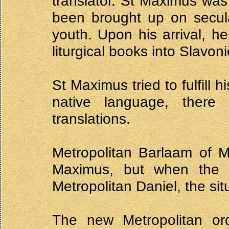
translator. St Maximus wa
been brought up on secula
youth. Upon his arrival, he
liturgical books into Slavoni
St Maximus tried to fulfill 
native language, there 
translations.
Metropolitan Barlaam of M
Maximus, but when the
Metropolitan Daniel, the si
The new Metropolitan or