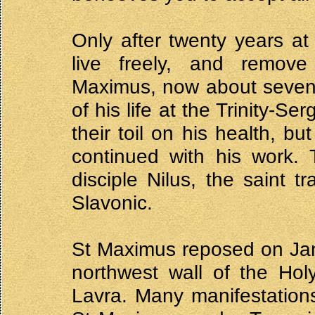
Only after twenty years at
live freely, and remov
Maximus, now about seventy
of his life at the Trinity-
their toil on his health, b
continued with his work. 
disciple Nilus, the saint t
Slavonic.
St Maximus reposed on Jan
northwest wall of the Holy
Lavra. Many manifestations