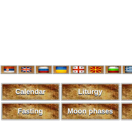
Calendar
Liturgy
Fasting
Moon phases