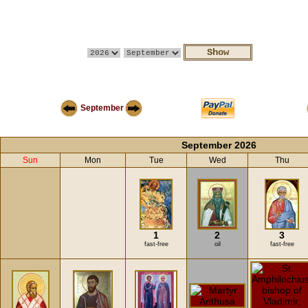
September
September 2026
Sun
Mon
Tue
Wed
Thu
1
2
3
fast-free
oil
fast-free