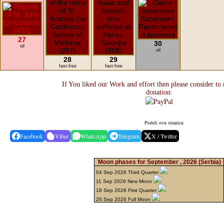
27
30
oil
oil
28
29
fast-free
fast-free
If You liked our Work and effort then please consider to
donation:
Podeli ovu stranicu
Facebook
Viber
WhatsApp
Telegram
X / Twitter
Moon phases for September , 2026
(Serbia)
04 Sep 2026 Third Quarter
11 Sep 2026 New Moon
18 Sep 2026 First Quarter
26 Sep 2026 Full Moon