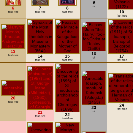
9
oil
6
7
8
10
fast-free
fast-free
fast-free
fast-free
13
16
fast-free
14
15
17
oil
fast-free
fast-free
fast-free
20
fast-free
24
23
fast-free
21
oil
22
fast-free
fast-free