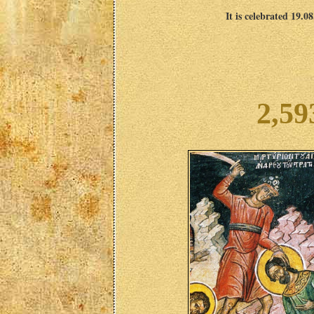
It is celebrated 19.0
2,59