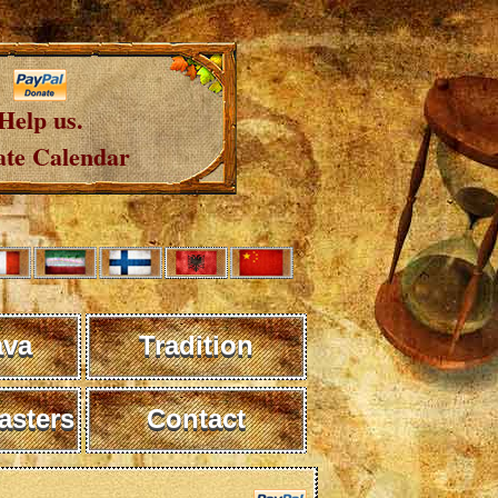
Help us.
te Calendar
ava
Tradition
sters
Contact