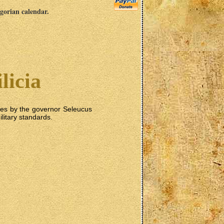
egorian calendar.
licia
tes by the governor Seleucus
ilitary standards.