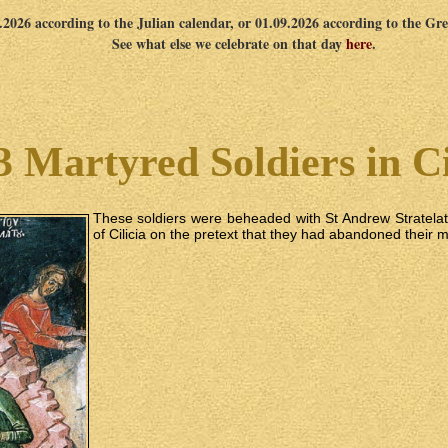
8.2026 according to the Julian calendar, or 01.09.2026 according to the Gr
See what else we celebrate on that day
here
.
3 Martyred Soldiers in Ci
These soldiers were beheaded with St Andrew Stratela
of Cilicia on the pretext that they had abandoned their m