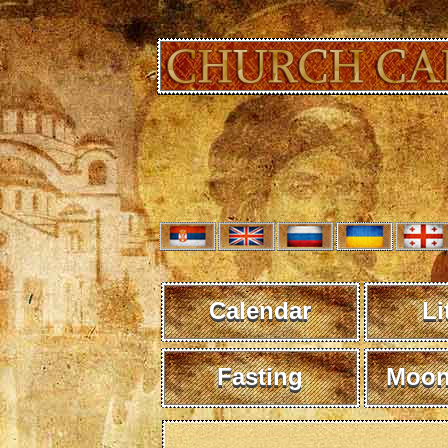
Calendar
Li
Fasting
Moon