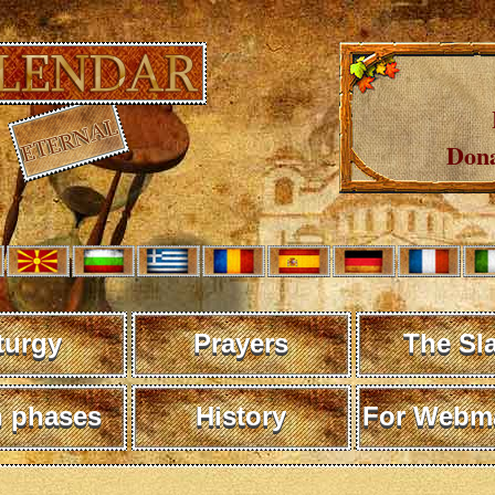
Dona
turgy
Prayers
The Sl
 phases
History
For Webma