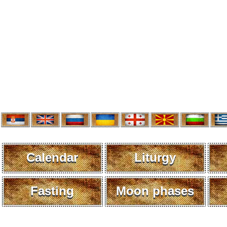
Calendar
Liturgy
Fasting
Moon phases