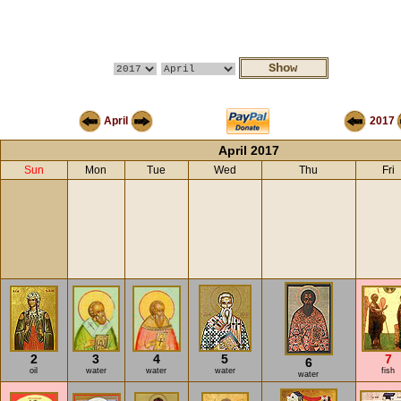
April
2017
April 2017
Sun
Mon
Tue
Wed
Thu
Fri
2
3
4
5
7
6
oil
water
water
water
fish
water