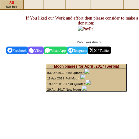
30
fast-free
If You liked our Work and effort then please consider to make a
donation:
Podeli ovu stranicu
Facebook
Viber
WhatsApp
Telegram
X / Twitter
Moon phases for April , 2017
(Serbia)
03 Apr 2017 First Quarter
11 Apr 2017 Full Moon
19 Apr 2017 Third Quarter
26 Apr 2017 New Moon