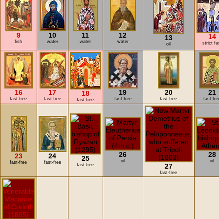
9
10
11
12
14
13
fish
water
water
water
strict fa
oil
16
17
19
20
21
18
fast-free
fast-free
fast-free
fast-free
fast-fre
fast-free
26
28
23
24
25
oil
oil
fast-free
fast-free
fast-free
27
fast-free