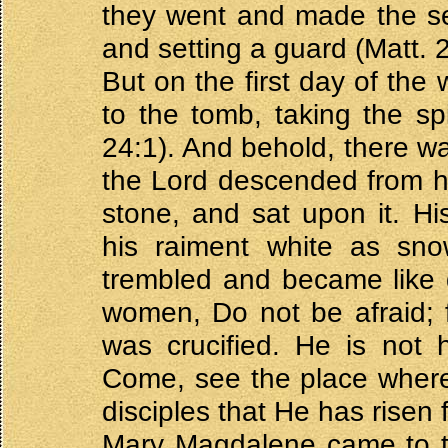
they went and made the se
and setting a guard (Matt. 
But on the first day of th
to the tomb, taking the s
24:1). And behold, there wa
the Lord descended from h
stone, and sat upon it. Hi
his raiment white as sno
trembled and became like 
women, Do not be afraid; 
was crucified. He is not 
Come, see the place where 
disciples that He has risen 
Mary Magdalene came to the