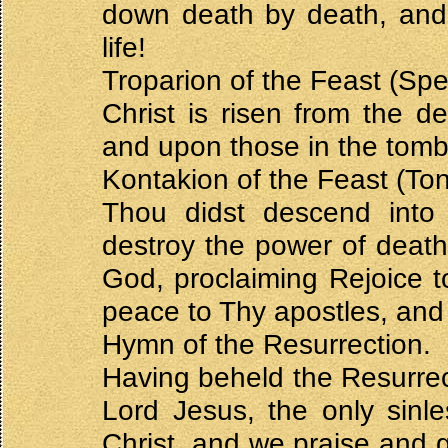
down death by death, and
life!
Troparion of the Feast (Spe
Christ is risen from the 
and upon those in the tombs
Kontakion of the Feast (Ton
Thou didst descend into
destroy the power of death.
God, proclaiming Rejoice 
peace to Thy apostles, and 
Hymn of the Resurrection.
Having beheld the Resurrect
Lord Jesus, the only sin
Christ, and we praise and g