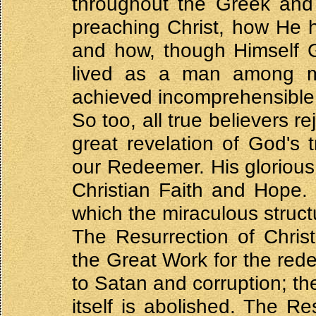
throughout the Greek and
preaching Christ, how He 
and how, though Himself 
lived as a man among 
achieved incomprehensible 
So too, all true believers r
great revelation of God's t
our Redeemer. His glorious 
Christian Faith and Hope. I
which the miraculous structu
The Resurrection of Chris
the Great Work for the re
to Satan and corruption; th
itself is abolished. The Re