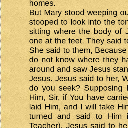
homes.
But Mary stood weeping ou
stooped to look into the t
sitting where the body of
one at the feet. They said
She said to them, Because
do not know where they ha
around and saw Jesus stand
Jesus. Jesus said to her
do you seek? Supposing H
Him, Sir, if You have carr
laid Him, and I will take H
turned and said to Him 
Teacher). Jesus said to he