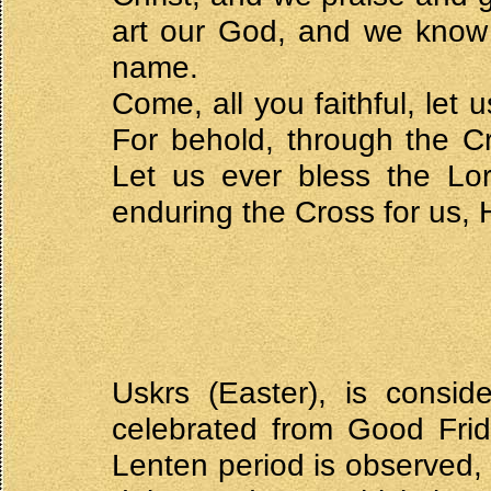
art our God, and we know 
name.
Come, all you faithful, let 
For behold, through the Cr
Let us ever bless the Lor
enduring the Cross for us,
Uskrs (Easter), is consid
celebrated from Good Fri
Lenten period is observed, 