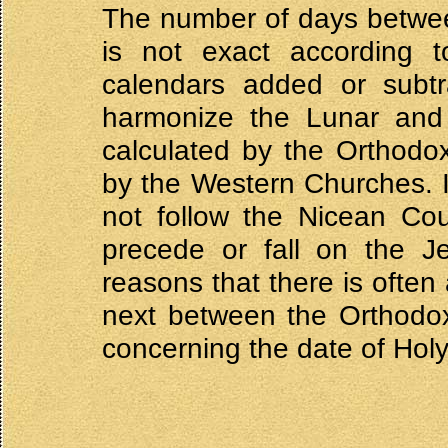
The number of days betwee
is not exact according 
calendars added or subtr
harmonize the Lunar and
calculated by the Orthodo
by the Western Churches. 
not follow the Nicean Cou
precede or fall on the Je
reasons that there is often
next between the Orthodo
concerning the date of Hol