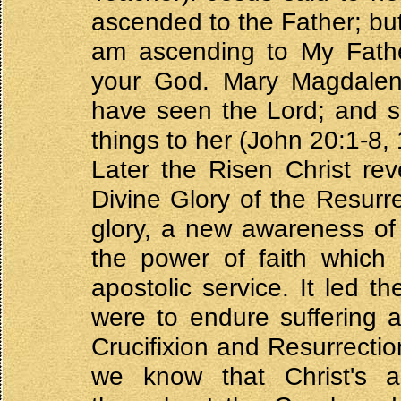
ascended to the Father; but
am ascending to My Fath
your God. Mary Magdalene
have seen the Lord; and s
things to her (John 20:1-8, 
Later the Risen Christ rev
Divine Glory of the Resurr
glory, a new awareness of 
the power of faith which
apostolic service. It led t
were to endure suffering 
Crucifixion and Resurrectio
we know that Christ's a