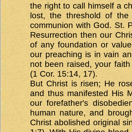
the right to call himself a c
lost, the threshold of the
communion with God. St. Pa
Resurrection then our Chri
of any foundation or value
our preaching is in vain and
not been raised, your faith 
(1 Cor. 15:14, 17).
But Christ is risen; He ro
and thus manifested His M
our forefather's disobedi
human nature, and brough
Christ abolished original s