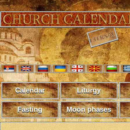
Calendar
Liturgy
Fasting
Moon phases