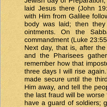
Jewish day of Preparation,
laid Jesus there (John 
with Him from Galilee fol
body was laid; then they
ointments. On the Sabb
commandment (Luke 23:55
Next day, that is, after th
and the Pharisees gather
remember how that impostor 
three days I will rise agai
made secure until the third
Him away, and tell the peo
the last fraud will be worse 
have a guard of soldiers; 