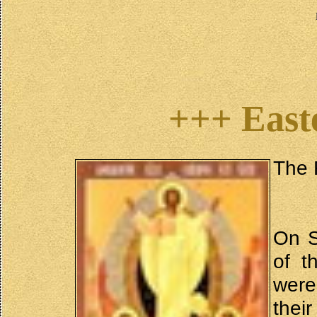
+++ East
The 
On S
of t
were
thei