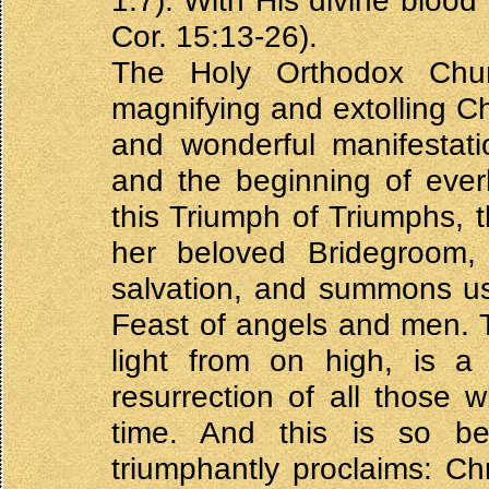
1:7). With His divine blood
Cor. 15:13-26).
The Holy Orthodox Churc
magnifying and extolling Ch
and wonderful manifestat
and the beginning of everl
this Triumph of Triumphs, t
her beloved Bridegroom
salvation, and summons us, 
Feast of angels and men. Th
light from on high, is a 
resurrection of all those
time. And this is so b
triumphantly proclaims: Chr