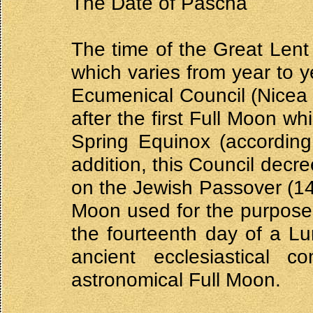
The Date of Pascha
The time of the Great Lent
which varies from year to y
Ecumenical Council (Nicea 
after the first Full Moon wh
Spring Equinox (according
addition, this Council decr
on the Jewish Passover (14
Moon used for the purposes
the fourteenth day of a L
ancient ecclesiastical 
astronomical Full Moon.