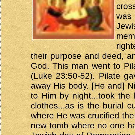
cros
was
Jew
mem
righ
their purpose and deed, a
God. This man went to Pil
(Luke 23:50-52). Pilate g
away His body. [He and] N
to Him by night...took the
clothes...as is the burial
where He was crucified the
new tomb where no one had