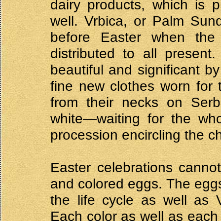
dairy products, which is p
well. Vrbica, or Palm Sun
before Easter when the
distributed to all present
beautiful and significant b
fine new clothes worn for th
from their necks on Serbi
white—waiting for the who
procession encircling the c
Easter celebrations canno
and colored eggs. The eggs
the life cycle as well as 
Each color as well as each 