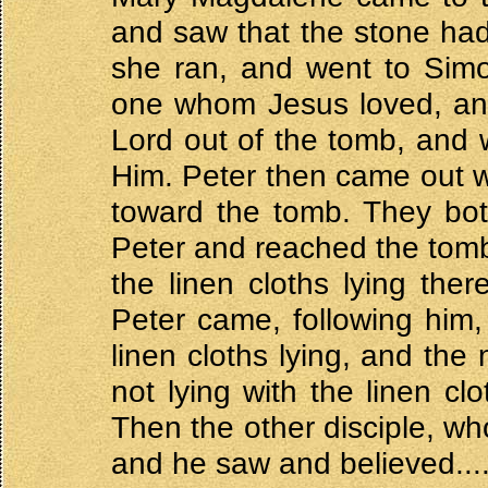
and saw that the stone ha
she ran, and went to Simo
one whom Jesus loved, and
Lord out of the tomb, and
Him. Peter then came out wi
toward the tomb. They both
Peter and reached the tomb 
the linen cloths lying the
Peter came, following him
linen cloths lying, and th
not lying with the linen clo
Then the other disciple, wh
and he saw and believed....