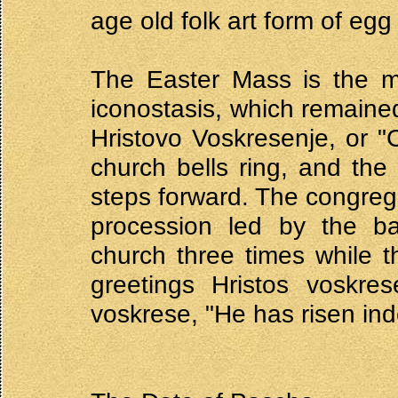
age old folk art form of egg
The Easter Mass is the m
iconostasis, which remaine
Hristovo Voskresenje, or "C
church bells ring, and the
steps forward. The congrega
procession led by the ba
church three times while t
greetings Hristos voskres
voskrese, "He has risen in