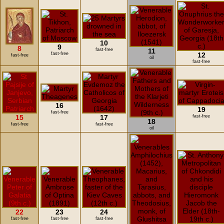
10
9
8
fast-free
11
fast-free
12
fast-free
oil
fast-free
16
19
fast-free
15
17
fast-free
18
fast-free
fast-free
oil
22
23
24
fast-free
fast-free
fast-free