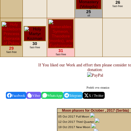
26
fast-free
25
oil
30
29
fast-free
31
fast-free
fast-free
If You liked our Work and effort then please consider t
donation:
Podeli ovu stranicu
Facebook
Viber
WhatsApp
Telegram
X / Twitter
Moon phases for October , 2017
(Serbia)
05 Oct 2017 Full Moon
12 Oct 2017 Third Quarter
19 Oct 2017 New Moon