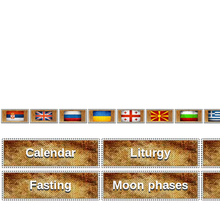
Calendar
Liturgy
Fasting
Moon phases