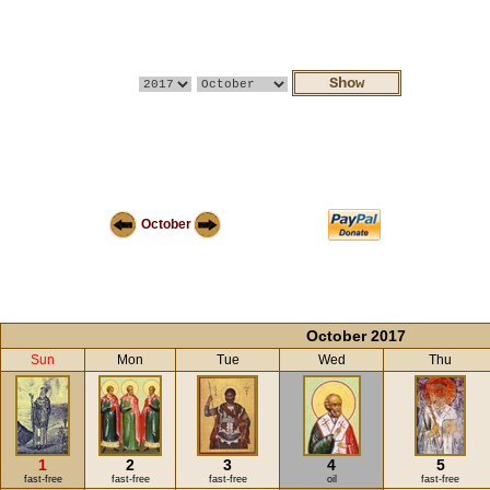
October
October 2017
Sun
Mon
Tue
Wed
Thu
1
2
3
4
5
fast-free
fast-free
fast-free
oil
fast-free