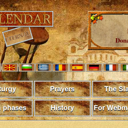
Dona
turgy
Prayers
The Sl
 phases
History
For Webma