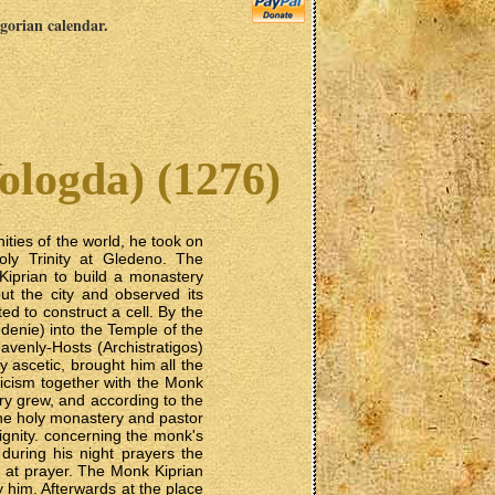
egorian calendar.
ologda) (1276)
ties of the world, he took on
ly Trinity at Gledeno. The
Kiprian to build a monastery
t the city and observed its
ed to construct a cell. By the
denie) into the Temple of the
venly-Hosts (Archistratigos)
y ascetic, brought him all the
icism together with the Monk
ry grew, and according to the
the holy monastery and pastor
 dignity. concerning the monk's
during his night prayers the
ly at prayer. The Monk Kiprian
him. Afterwards at the place