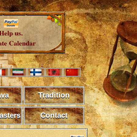
Help us.
te Calendar
ava
Tradition
sters
Contact