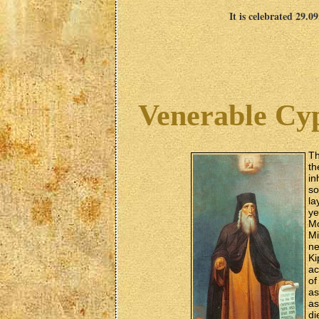
It is celebrated 29.0
Venerable Cyp
Th
th
in
so
la
ye
Mo
Mi
ne
Ki
ac
of
as
as
di