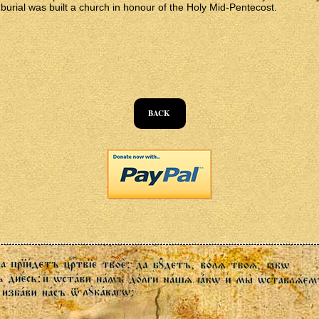
 burial was built a church in honour of the Holy Mid-Pentecost.
BACK