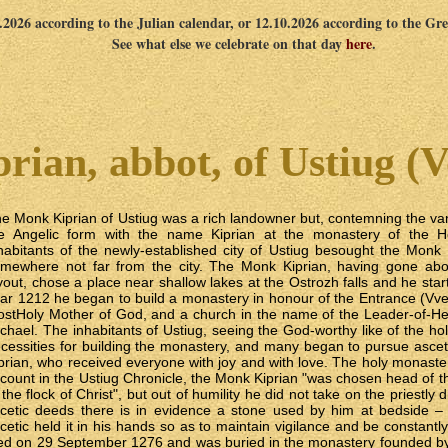
9.2026 according to the Julian calendar, or 12.10.2026 according to the Gr
See what else we celebrate on that day
here
.
rian, abbot, of Ustiug (V
e Monk Kiprian of Ustiug was a rich landowner but, contemning the vani
e Angelic form with the name Kiprian at the monastery of the Ho
habitants of the newly-established city of Ustiug besought the Monk 
mewhere not far from the city. The Monk Kiprian, having gone abou
yout, chose a place near shallow lakes at the Ostrozh falls and he start
ar 1212 he began to build a monastery in honour of the Entrance (Vve
stHoly Mother of God, and a church in the name of the Leader-of-Hea
chael. The inhabitants of Ustiug, seeing the God-worthy like of the hol
cessities for building the monastery, and many began to pursue ascet
prian, who received everyone with joy and with love. The holy monaste
count in the Ustiug Chronicle, the Monk Kiprian "was chosen head of 
 the flock of Christ", but out of humility he did not take on the priestly
cetic deeds there is in evidence a stone used by him at bedside – 
cetic held it in his hands so as to maintain vigilance and be constant
ed on 29 September 1276 and was buried in the monastery founded by 