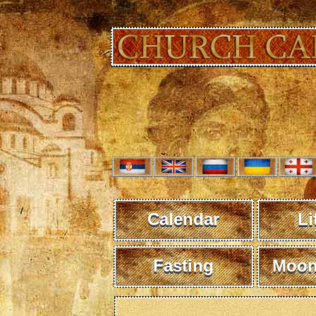
Calendar
Li
Fasting
Moon