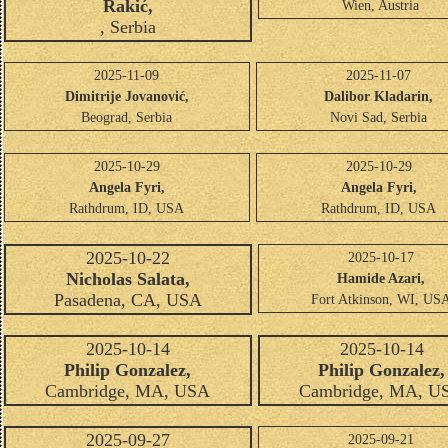
Rakić,
Wien, Austria
, Serbia
2025-11-09
2025-11-07
Dimitrije Jovanović,
Dalibor Kladarin,
Beograd, Serbia
Novi Sad, Serbia
2025-10-29
2025-10-29
Angela Fyri,
Angela Fyri,
Rathdrum, ID, USA
Rathdrum, ID, USA
2025-10-22
2025-10-17
Nicholas Salata,
Hamide Azari,
Pasadena, CA, USA
Fort Atkinson, WI, US
2025-10-14
2025-10-14
Philip Gonzalez,
Philip Gonzalez,
Cambridge, MA, USA
Cambridge, MA, U
2025-09-27
2025-09-21