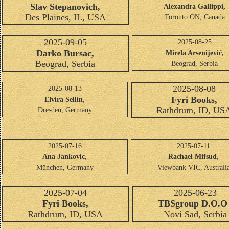
Slav Stepanovich,
Alexandra Gallippi,
Des Plaines, IL, USA
Toronto ON, Canada
2025-09-05
2025-08-25
Darko Bursac,
Mirela Arsenijević,
Beograd, Serbia
Beograd, Serbia
2025-08-08
2025-08-13
Fyri Books,
Elvira Sellin,
Rathdrum, ID, US
Dresden, Germany
2025-07-16
2025-07-11
Ana Jankovic,
Rachael Mifsud,
München, Germany
Viewbank VIC, Australi
2025-07-04
2025-06-23
Fyri Books,
TBSgroup D.O.O 
Rathdrum, ID, USA
Novi Sad, Serbia