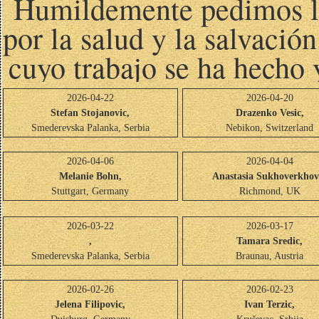
Humildemente pedimos las
por la salud y la salvació
cuyo trabajo se ha hecho 
2026-04-22
2026-04-20
Stefan Stojanovic,
Drazenko Vesic,
Smederevska Palanka, Serbia
Nebikon, Switzerland
2026-04-06
2026-04-04
Melanie Bohn,
Anastasia Sukhoverkhov
Stuttgart, Germany
Richmond, UK
2026-03-22
2026-03-17
,
Tamara Sredic,
Smederevska Palanka, Serbia
Braunau, Austria
2026-02-26
2026-02-23
Jelena Filipovic,
Ivan Terzic,