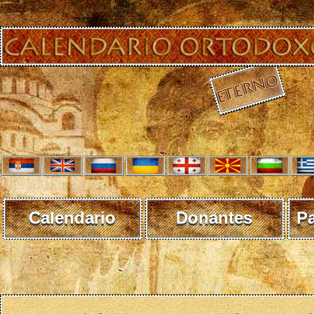
Calendario
Donantes
P