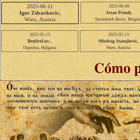
2025-06-11
2025-06-08
Igor Zdravkovic,
Artan Prendi,
Wien, Austria
Strombeek Bever, Belgi
2025-05-13
2025-05-13
BonfireLux ,
Miodrag Stanojlovic,
Dupnitsa, Bulgaria
Wien, Austria
Cómo p