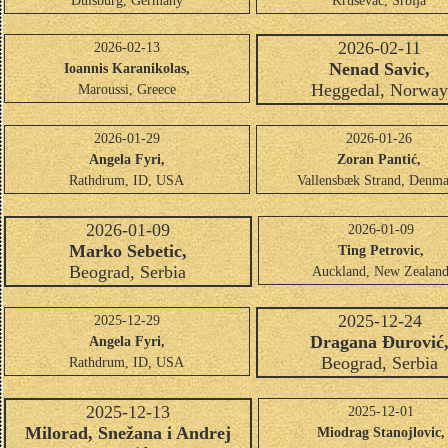
Duisburg, Germany
Kruševac, Srbija
2026-02-11
2026-02-13
Nenad Savic,
Ioannis Karanikolas,
Heggedal, Norwa
Maroussi, Greece
2026-01-29
2026-01-26
Angela Fyri,
Zoran Pantić,
Rathdrum, ID, USA
Vallensbæk Strand, Denm
2026-01-09
2026-01-09
Marko Sebetic,
Ting Petrovic,
Beograd, Serbia
Auckland, New Zealan
2025-12-24
2025-12-29
Dragana Đurović
Angela Fyri,
Beograd, Serbia
Rathdrum, ID, USA
2025-12-13
2025-12-01
Milorad, Snežana i Andrej
Miodrag Stanojlovic,