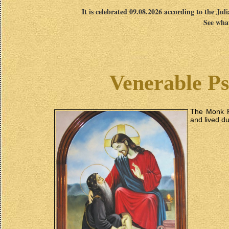
It is celebrated 09.08.2026 according to the Jul
See what
Venerable Pso
The Monk P
and lived du