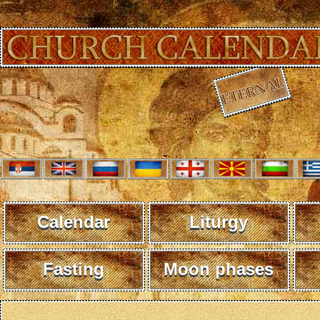
Calendar
Liturgy
Fasting
Moon phases