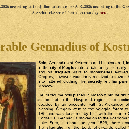
1.2026 according to the Julian calendar, or 05.02.2026 according to the Gr
See what else we celebrate on that day
here
.
rable Gennadius of Kos
Saint Gennadius of Kostroma and Liubimograd, in
in the city of Mogilev into a rich family. He early
and his frequent visits to monasteries evoked
Gregory, however, was firmly resolved to devote
into tattered clothing, he secretly left his pa
Moscow.
He visited the holy places in Moscow, but he did not
so set out to the Novgorod region. The destin
decided by an encounter with St Alexander of
blessing, Gregory went to the Vologda forest t
19), and was tonsured by him with the name G
Cornelius, Gennadius moved on to the Kostroma f
Lake Sura, in about the year 1529, there em
Transfiguration of the Lord, afterwards called