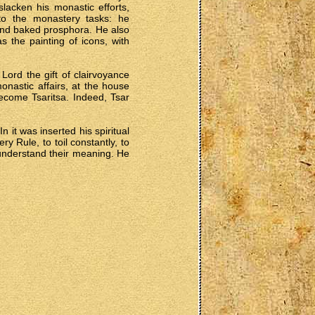
acken his monastic efforts,
to the monastery tasks: he
nd baked prosphora. He also
s the painting of icons, with
Lord the gift of clairvoyance
astic affairs, at the house
ecome Tsaritsa. Indeed, Tsar
 it was inserted his spiritual
 Rule, to toil constantly, to
 understand their meaning. He