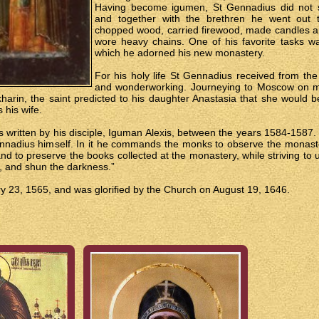
Having become igumen, St Gennadius did not sl
and together with the brethren he went out 
chopped wood, carried firewood, made candles a
wore heavy chains. One of his favorite tasks wa
which he adorned his new monastery.
For his holy life St Gennadius received from the 
and wonderworking. Journeying to Moscow on mon
rin, the saint predicted to his daughter Anastasia that she would b
 his wife.
written by his disciple, Iguman Alexis, between the years 1584-1587. In
nnadius himself. In it he commands the monks to observe the monastery
nd to preserve the books collected at the monastery, while striving to
ht, and shun the darkness.”
 23, 1565, and was glorified by the Church on August 19, 1646.