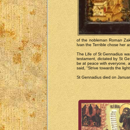
of the nobleman Roman Zakha
Ivan the Terrible chose her as
The Life of St Gennadius was 
testament, dictated by St Ge
be at peace with everyone, a
said, “Strive towards the lig
St Gennadius died on January