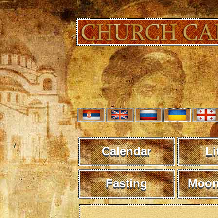
Calendar
Li
Fasting
Moon