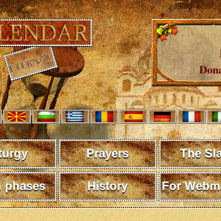
Dona
turgy
Prayers
The Sl
 phases
History
For Webma