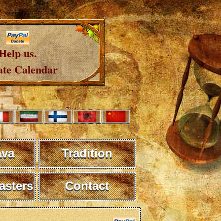
Help us.
te Calendar
ava
Tradition
sters
Contact