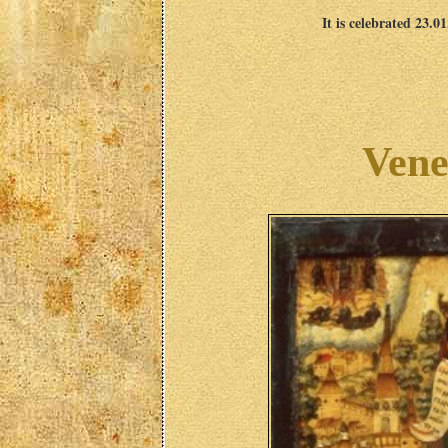
It is celebrated 23.0
Vene