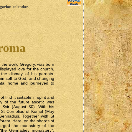
egorian calendar.
troma
 the world Gregory, was born
 displayed love for the church,
 the dismay of his parents.
 himself to God, and changing
rental home and journeyed to
 find it suitable in spirit and
y of the future ascetic was
 Svir (August 30). With his
o St Cornelius of Komel (May
ennadius. Together with St
orest. Here, on the shores of
erged the monastery of the
 “the Gennadiev monastery”.