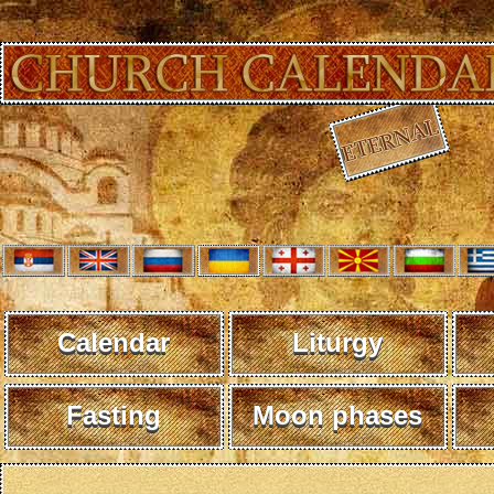
Calendar
Liturgy
Fasting
Moon phases