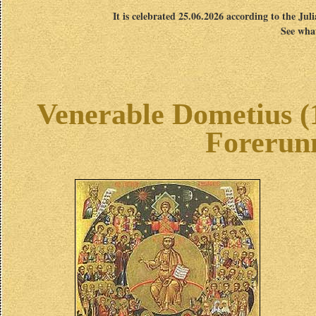
It is celebrated 25.06.2026 according to the Jul
See what
Venerable Dometius (1
Forerunn