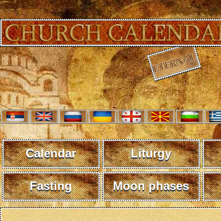
Calendar
Liturgy
Fasting
Moon phases