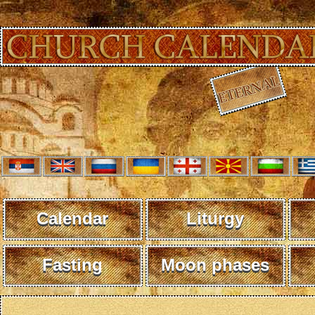
Calendar
Liturgy
Fasting
Moon phases