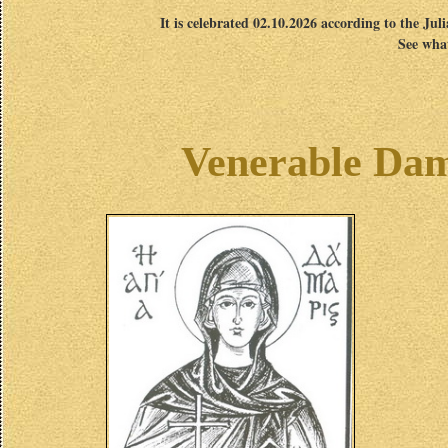
It is celebrated 02.10.2026 according to the Jul
See what
Venerable Dama