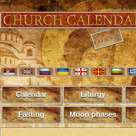
Calendar
Liturgy
Fasting
Moon phases