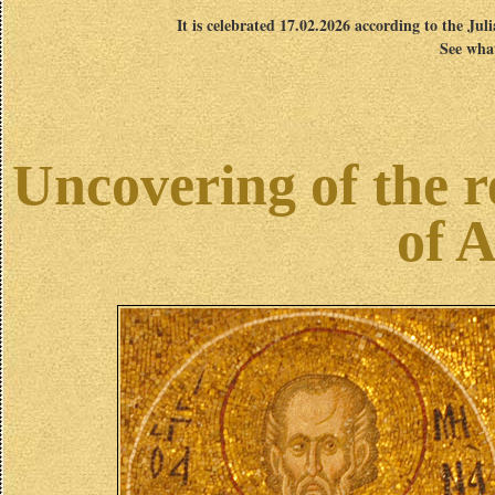
It is celebrated 17.02.2026 according to the Jul
See what
Uncovering of the r
of 