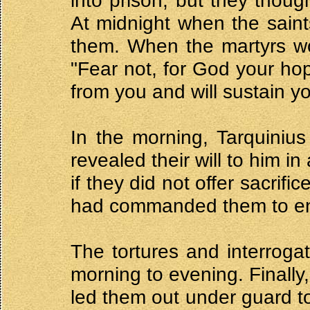
into prison, but they though
At midnight when the saint
them. When the martyrs wo
"Fear not, for God your hop
from you and will sustain yo
In the morning, Tarquinius
revealed their will to him i
if they did not offer sacrif
had commanded them to end
The tortures and interroga
morning to evening. Finally
led them out under guard t