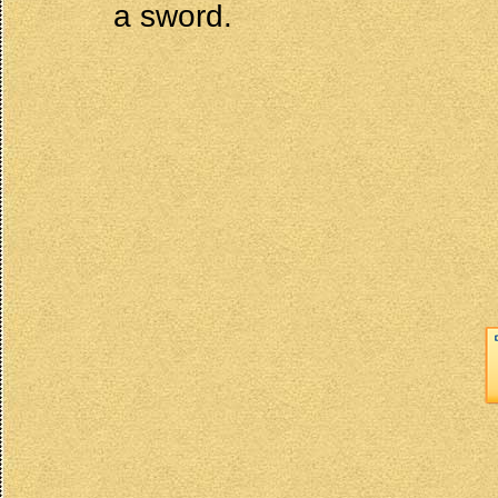
a sword.