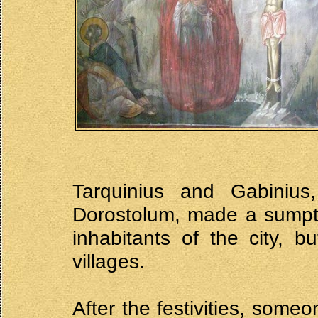
Tarquinius and Gabinius,
Dorostolum, made a sumptu
inhabitants of the city, 
villages.
After the festivities, some