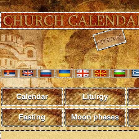
Calendar
Liturgy
Fasting
Moon phases