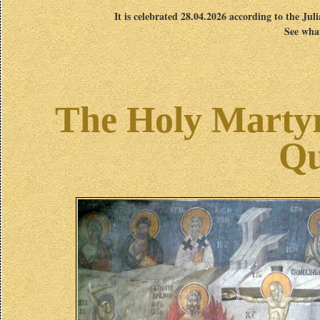
It is celebrated 28.04.2026 according to the Jul
See what
The Holy Marty
Qu