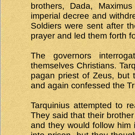
brothers, Dada, Maximus 
imperial decree and withdr
Soldiers were sent after t
prayer and led them forth for
The governors interrog
themselves Christians. Tar
pagan priest of Zeus, but t
and again confessed the T
Tarquinius attempted to r
They said that their brothe
and they would follow him 