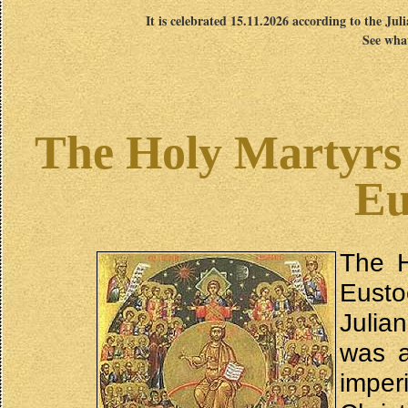
It is celebrated 15.11.2026 according to the Jul
See what
The Holy Martyrs 
Eu
The H
Eusto
Julia
was a
impe