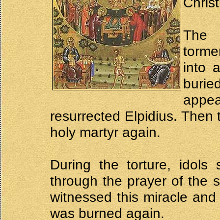
Christ
The 
torme
into 
burie
appe
resurrected Elpidius. Then 
holy martyr again.
During the torture, idols
through the prayer of the 
witnessed this miracle and 
was burned again.