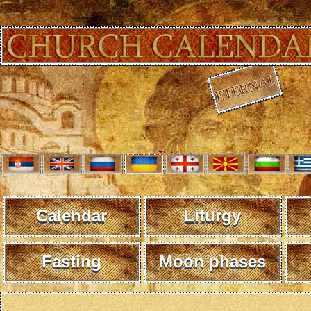
Calendar
Liturgy
Fasting
Moon phases