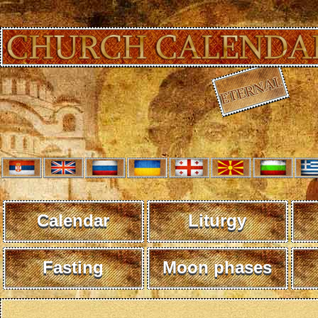
Calendar
Liturgy
Fasting
Moon phases