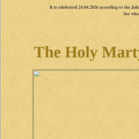
It is celebrated 24.04.2026 according to the Jul
See what
The Holy Marty