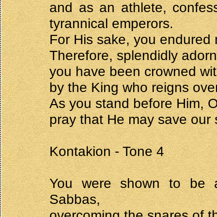
and as an athlete, confes
tyrannical emperors.
For His sake, you endured 
Therefore, splendidly ador
you have been crowned with 
by the King who reigns over 
As you stand before Him, 
pray that He may save our 
Kontakion - Tone 4
You were shown to be an
Sabbas,
overcoming the snares of t