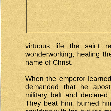
virtuous life the saint 
wonderworking, healing th
name of Christ.
When the emperor learned 
demanded that he apost
military belt and declared
They beat him, burned him