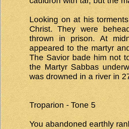
cauldron with tar, but the
Looking on at his torments
Christ. They were behe
thrown in prison. At midn
appeared to the martyr and
The Savior bade him not to
the Martyr Sabbas underwe
was drowned in a river in 2
Troparion - Tone 5
You abandoned earthly ran