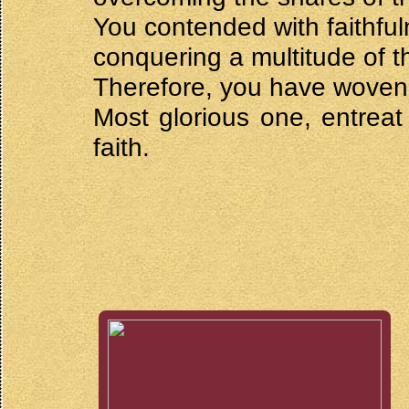
You contended with faithful
conquering a multitude of t
Therefore, you have woven a
Most glorious one, entreat
faith.