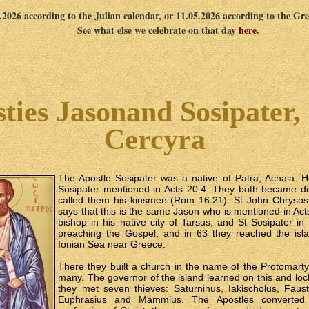
4.2026 according to the Julian calendar, or 11.05.2026 according to the Gr
See what else we celebrate on that day
here
.
ties Jasonand Sosipater, 
Cercyra
The Apostle Sosipater was a native of Patra, Achaia. 
Sosipater mentioned in Acts 20:4. They both became di
called them his kinsmen (Rom 16:21). St John Chryso
says that this is the same Jason who is mentioned in Ac
bishop in his native city of Tarsus, and St Sosipater i
preaching the Gospel, and in 63 they reached the isla
Ionian Sea near Greece.
There they built a church in the name of the Protomart
many. The governor of the island learned on this and lo
they met seven thieves: Saturninus, Iakischolus, Faust
Euphrasius and Mammius. The Apostles converted 