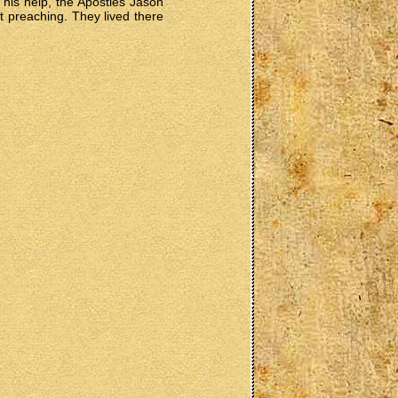
his help, the Apostles Jason
nt preaching. They lived there