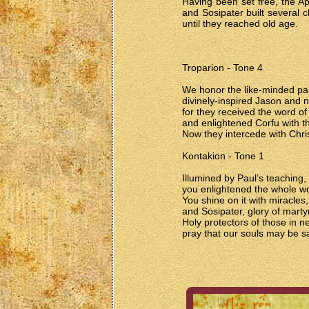
Having been set free, the A
and Sosipater built several c
until they reached old age.
Troparion - Tone 4
We honor the like-minded pair
divinely-inspired Jason and n
for they received the word of
and enlightened Corfu with th
Now they intercede with Chri
Kontakion - Tone 1
Illumined by Paul’s teaching,
you enlightened the whole wo
You shine on it with miracles
and Sosipater, glory of marty
Holy protectors of those in n
pray that our souls may be s