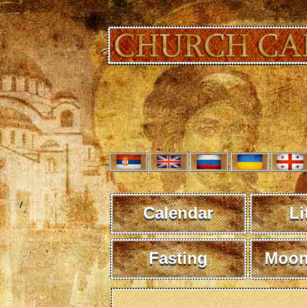
Calendar
Li
Fasting
Moon