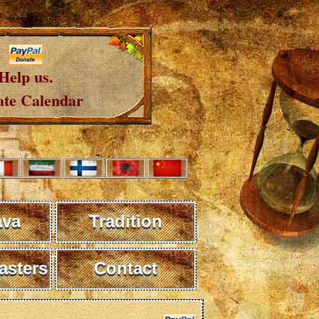
Help us.
te Calendar
ava
Tradition
sters
Contact