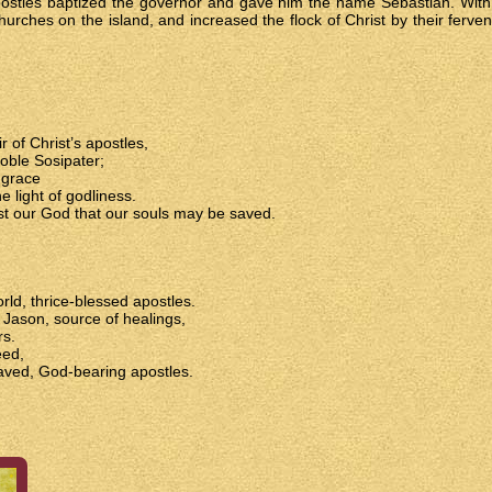
postles baptized the governor and gave him the name Sebastian. With 
hurches on the island, and increased the flock of Christ by their ferve
 of Christ’s apostles,
oble Sosipater;
 grace
e light of godliness.
st our God that our souls may be saved.
rld, thrice-blessed apostles.
, Jason, source of healings,
rs.
eed,
aved, God-bearing apostles.