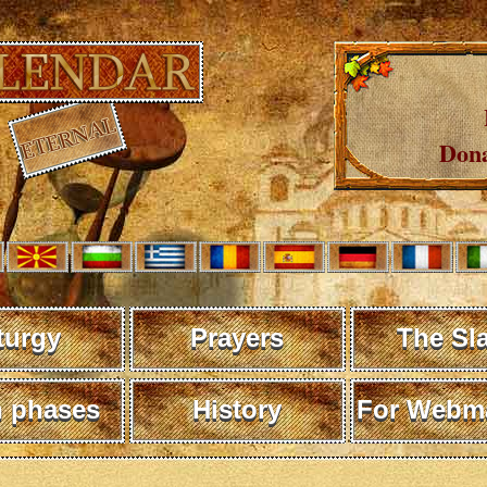
Dona
turgy
Prayers
The Sl
 phases
History
For Webma