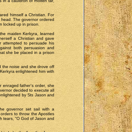
 in a cauldron of molten tar,
ared himself a Christian. For
 his head. The governor ordered
 locked up in prison.
 the maiden Kerkyra, learned
herself a Christian and gave
or attempted to persuade his
against both persuasion and
hat she be placed in a prison
d the noise and she drove off
 Kerkyra enlightened him with
r enraged father's order, she
vernor decided to execute all
 enlightened by Sts Jason and
he governor set sail with a
orders to throw the Apostles
th tears, "O God of Jason and