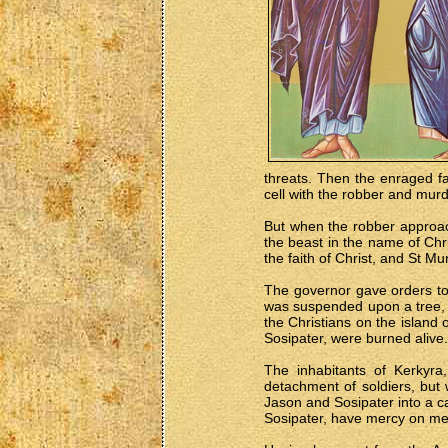
threats. Then the enraged fa
cell with the robber and murd
But when the robber approach
the beast in the name of Chr
the faith of Christ, and St M
The governor gave orders to 
was suspended upon a tree, c
the Christians on the island
Sosipater, were burned alive.
The inhabitants of Kerkyra
detachment of soldiers, but
Jason and Sosipater into a c
Sosipater, have mercy on me