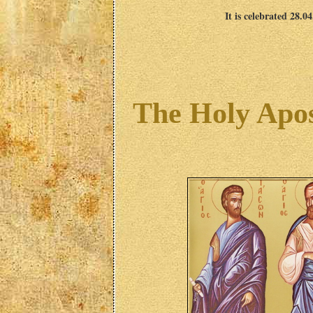
It is celebrated 28.0
The Holy Apos