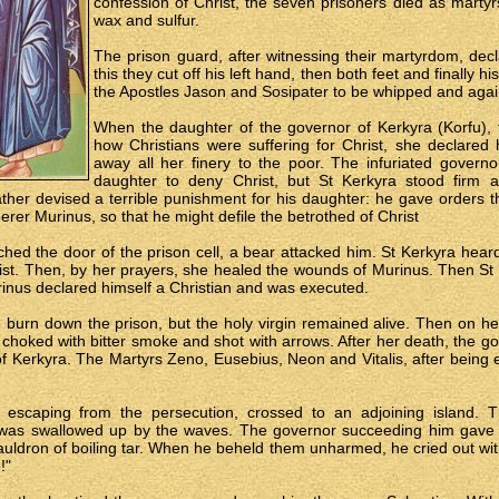
confession of Christ, the seven prisoners died as martyrs
wax and sulfur.
The prison guard, after witnessing their martyrdom, decl
this they cut off his left hand, then both feet and finally
the Apostles Jason and Sosipater to be whipped and again
When the daughter of the governor of Kerkyra (Korfu),
how Christians were suffering for Christ, she declared 
away all her finery to the poor. The infuriated govern
daughter to deny Christ, but St Kerkyra stood firm 
ther devised a terrible punishment for his daughter: he gave orders t
erer Murinus, so that he might defile the betrothed of Christ
ed the door of the prison cell, a bear attacked him. St Kerkyra hear
ist. Then, by her prayers, she healed the wounds of Murinus. Then St
urinus declared himself a Christian and was executed.
burn down the prison, but the holy virgin remained alive. Then on he
hoked with bitter smoke and shot with arrows. After her death, the go
 of Kerkyra. The Martyrs Zeno, Eusebius, Neon and Vitalis, after being
, escaping from the persecution, crossed to an adjoining island. T
 was swallowed up by the waves. The governor succeeding him gave 
auldron of boiling tar. When he beheld them unharmed, he cried out wi
!"