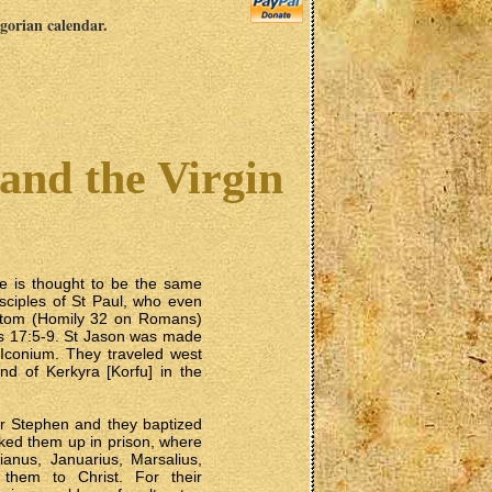
egorian calendar.
and the Virgin
He is thought to be the same
sciples of St Paul, who even
stom (Homily 32 on Romans)
ts 17:5-9. St Jason was made
n Iconium. They traveled west
nd of Kerkyra [Korfu] in the
yr Stephen and they baptized
cked them up in prison, where
ianus, Januarius, Marsalius,
them to Christ. For their