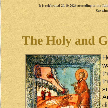
It is celebrated 20.10.2026 according to the Jul
See what
The Holy and G
H
w
t
t
s
A
d