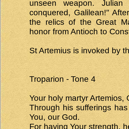
unseen weapon. Julian 
conquered, Galilean!" Afte
the relics of the Great M
honor from Antioch to Cons
St Artemius is invoked by t
Troparion - Tone 4
Your holy martyr Artemios, 
Through his sufferings has
You, our God.
For having Your strength, he