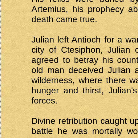
Artemius, his prophecy ab
death came true.
Julian left Antioch for a w
city of Ctesiphon, Julian
agreed to betray his coun
old man deceived Julian a
wilderness, where there wa
hunger and thirst, Julian'
forces.
Divine retribution caught u
battle he was mortally 