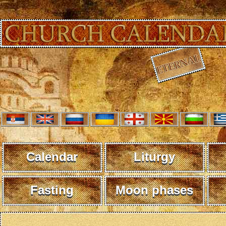
Calendar
Liturgy
Fasting
Moon phases