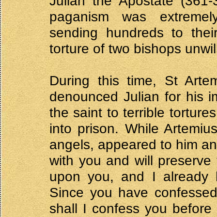
Julian the Apostate (361-3
paganism was extremely 
sending hundreds to thei
torture of two bishops unwil
During this time, St Arte
denounced Julian for his i
the saint to terrible tortu
into prison. While Artemiu
angels, appeared to him an
with you and will preserve 
upon you, and I already 
Since you have confessed
shall I confess you before