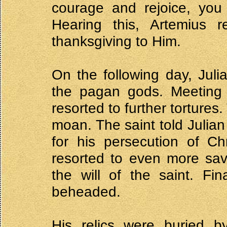
courage and rejoice, you
Hearing this, Artemius 
thanksgiving to Him.
On the following day, Jul
the pagan gods. Meeting w
resorted to further tortures
moan. The saint told Julia
for his persecution of Ch
resorted to even more sav
the will of the saint. Fi
beheaded.
His relics were buried by