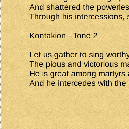
And shattered the powerle
Through his intercessions, 
Kontakion - Tone 2
Let us gather to sing worth
The pious and victorious m
He is great among martyrs 
And he intercedes with the L