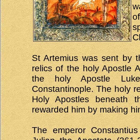
w
o
s
Ch
St Artemius was sent by t
relics of the holy Apostle 
the holy Apostle Luk
Constantinople. The holy re
Holy Apostles beneath t
rewarded him by making him
The emperor Constantiu