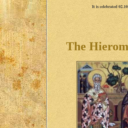
It is celebrated 02.1
The Hieroma