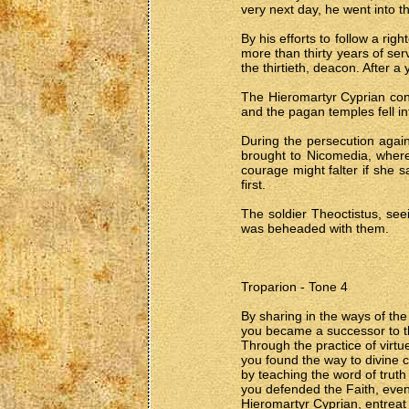
very next day, he went into t
By his efforts to follow a ri
more than thirty years of se
the thirtieth, deacon. After a
The Hieromartyr Cyprian conve
and the pagan temples fell i
During the persecution agai
brought to Nicomedia, where 
courage might falter if she 
first.
The soldier Theoctistus, seei
was beheaded with them.
Troparion - Tone 4
By sharing in the ways of the
you became a successor to th
Through the practice of virtu
you found the way to divine 
by teaching the word of truth 
you defended the Faith, even
Hieromartyr Cyprian, entreat