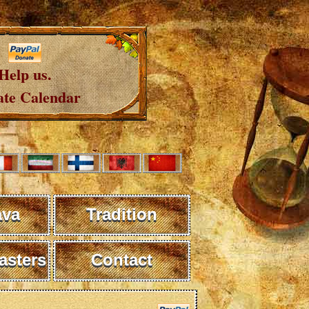
Help us.
te Calendar
ava
Tradition
sters
Contact