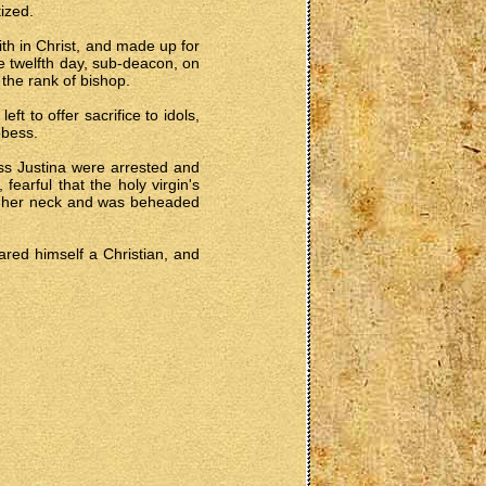
ized.
ith in Christ, and made up for
e twelfth day, sub-deacon, on
 the rank of bishop.
t to offer sacrifice to idols,
bbess.
ss Justina were arrested and
earful that the holy virgin's
ned her neck and was beheaded
lared himself a Christian, and