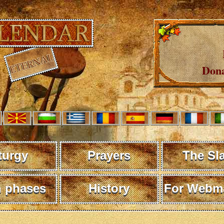
Dona
turgy
Prayers
The Sl
 phases
History
For Webma