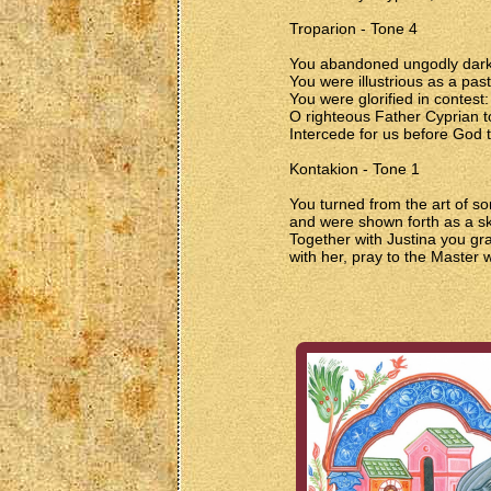
Troparion - Tone 4
You abandoned ungodly darkne
You were illustrious as a past
You were glorified in contest:
O righteous Father Cyprian t
Intercede for us before God t
Kontakion - Tone 1
You turned from the art of s
and were shown forth as a ski
Together with Justina you gr
with her, pray to the Master