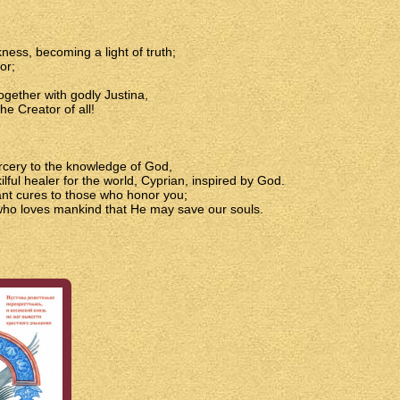
ss, becoming a light of truth;
or;
ogether with godly Justina,
he Creator of all!
orcery to the knowledge of God,
lful healer for the world, Cyprian, inspired by God.
ant cures to those who honor you;
 who loves mankind that He may save our souls.