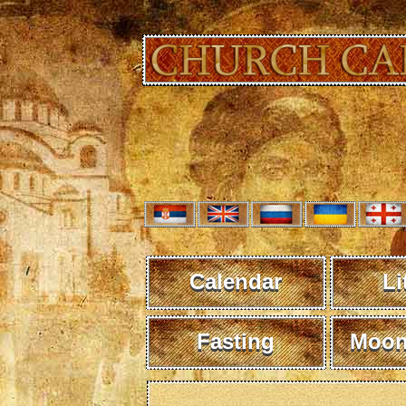
Calendar
Li
Fasting
Moon