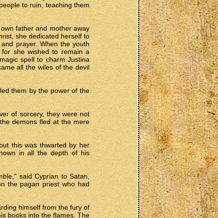
eople to ruin, teaching them
her own father and mother away
rist, she dedicated herself to
g and prayer. When the youth
, for she wished to remain a
 magic spell to charm Justina
ame all the wiles of the devil
elled them by the power of the
er of sorcery, they were not
d the demons fled at the mere
 but this was thwarted by her
hown in all the depth of his
ble," said Cyprian to Satan,
pon the pagan priest who had
rding himself from the fury of
is books into the flames. The