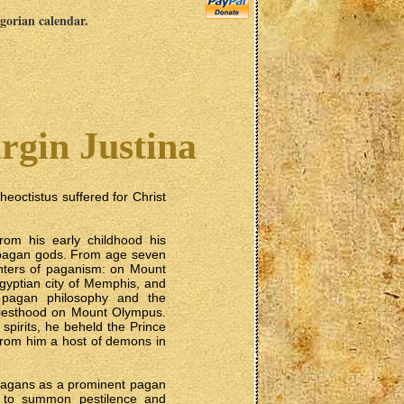
egorian calendar.
rgin Justina
eoctistus suffered for Christ
om his early childhood his
e pagan gods. From age seven
centers of paganism: on Mount
Egyptian city of Memphis, and
 pagan philosophy and the
priesthood on Mount Olympus.
pirits, he beheld the Prince
from him a host of demons in
 pagans as a prominent pagan
s, to summon pestilence and