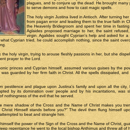
plagues, and to conjure up the dead. He brought many p
to serve demons and how to cast magic spells.
The holy virgin Justina lived in Antioch. After turning 
from pagan error and leading them to the true faith in Ch
the Heavenly Bridegroom and spent her time in fastin
Aglaides proposed marriage to her, the saint refused
virgin. Agalides sought Cyprian's help and asked for a
what Cyprian tried, he could accomplish nothing, since the saint overc
ing.
the holy virgin, trying to arouse fleshly passions in her, but she disp
ent prayer to the Lord.
nic princes and Cyprian himself, assumed various guises by the pow
 was guarded by her firm faith in Christ. All the spells dissipated, an
n pestilence and plague upon Justina's family and upon all the city,
rupted by its domination over people and by his incantations, was s
of nothingness of the evil that he served.
 the mere shadow of the Cross and the Name of Christ makes you trem
 Christ Himself stands before you?" The devil then flung himself u
attempted to beat and strangle him.
or himself the power of the Sign of the Cross and the Name of Christ, gua
deep repentance he went to the local bishop Anthimus and threw all of h