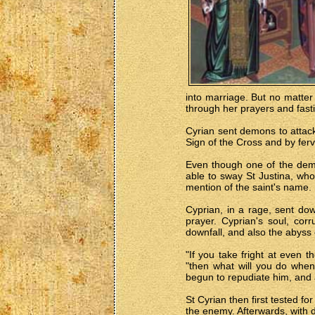
into marriage. But no matter 
through her prayers and fast
Cyrian sent demons to attack 
Sign of the Cross and by ferv
Even though one of the demo
able to sway St Justina, who
mention of the saint's name.
Cyprian, in a rage, sent dow
prayer. Cyprian's soul, cor
downfall, and also the abyss 
"If you take fright at even
"then what will you do when
begun to repudiate him, and 
St Cyrian then first tested f
the enemy. Afterwards, with 