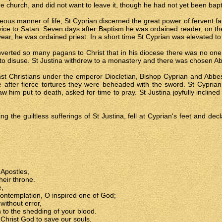
he church, and did not want to leave it, though he had not yet been bapt
ghteous manner of life, St Cyprian discerned the great power of fervent fa
rvice to Satan. Seven days after Baptism he was ordained reader, on th
 year, he was ordained priest. In a short time St Cyprian was elevated to
rted so many pagans to Christ that in his diocese there was no one lef
nto disuse. St Justina withdrew to a monastery and there was chosen A
nst Christians under the emperor Diocletian, Bishop Cyprian and Abbe
after fierce tortures they were beheaded with the sword. St Cyprian, f
saw him put to death, asked for time to pray. St Justina joyfully incli
ng the guiltless sufferings of St Justina, fell at Cyprian's feet and dec
 Apostles,
eir throne.
e,
contemplation, O inspired one of God;
without error,
 to the shedding of your blood.
 Christ God to save our souls.