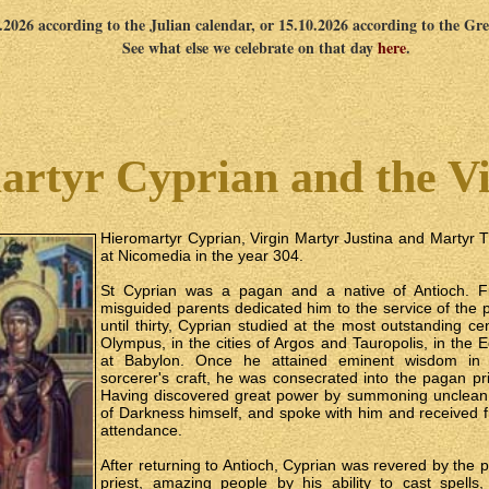
0.2026 according to the Julian calendar, or 15.10.2026 according to the Gr
See what else we celebrate on that day
here
.
rtyr Cyprian and the Vi
Hieromartyr Cyprian, Virgin Martyr Justina and Martyr Th
at Nicomedia in the year 304.
St Cyprian was a pagan and a native of Antioch. Fr
misguided parents dedicated him to the service of th
until thirty, Cyprian studied at the most outstanding 
Olympus, in the cities of Argos and Tauropolis, in the 
at Babylon. Once he attained eminent wisdom in
sorcerer's craft, he was consecrated into the pagan 
Having discovered great power by summoning unclean s
of Darkness himself, and spoke with him and received 
attendance.
After returning to Antioch, Cyprian was revered by the
priest, amazing people by his ability to cast spell