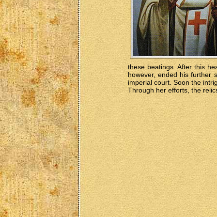
these beatings. After this 
however, ended his further 
imperial court. Soon the intr
Through her efforts, the reli