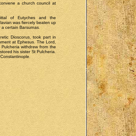
convene a church council at
uittal of Eutyches and the
lavian was fiercely beaten up
y a certain Barsumas.
etic Dioscorus, took part in
shment at Ephesus. The Lord,
 Pulcheria withdrew from the
tored his sister St Pulcheria.
 Constantinople.