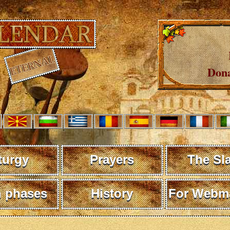
Dona
turgy
Prayers
The Sl
 phases
History
For Webma