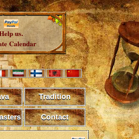
Help us.
te Calendar
ava
Tradition
sters
Contact