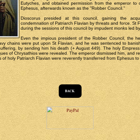
Eutyches, and obtained permission from the emperor to 
Ephesus, afterwards known as the "Robber Council."
Dioscorus presided at this council, gaining the acq
condemnation of Patriarch Flavian by threats and force. St F
during the sessions of this council by impudent monks led b
Even the impious president of the Robber Council, the her
heavy chains were put upon St Flavian, and he was sentenced to bani
suffering, by sending him his death (+ August 449). The holy Empress
igues of Chrysathios were revealed. The emperor dismissed him, and res
cs of holy Patriarch Flavian were reverently transferred from Ephesus to
BACK