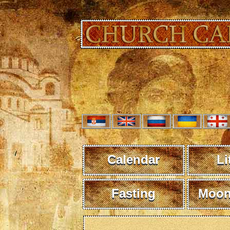
Calendar
Li
Fasting
Moon