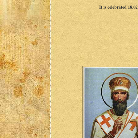
It is celebrated 18.0