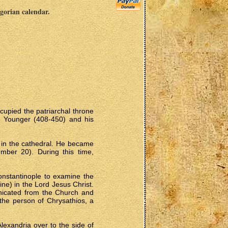
egorian calendar.
cupied the patriarchal throne
e Younger (408-450) and his
s in the cathedral. He became
ember 20). During this time,
onstantinople to examine the
ne) in the Lord Jesus Christ.
unicated from the Church and
 the person of Chrysathios, a
lexandria over to the side of