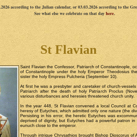
2.2026 according to the Julian calendar, or 03.03.2026 according to the Gr
See what else we celebrate on that day
here
.
St Flavian
Saint Flavian the Confessor, Patriarch of Constantinople, oc
of Constantinople under the holy Emperor Theodosius th
sister the holy Empress Pulcheria (September 10).
At first he was a presbyter and caretaker of church-vessel
Patriarch after the death of holy Patriarch Proclus (Nov
various disturbances and heresies threatened church unity.
In the year 448, St Flavian convened a local Council at C
heresy of Eutyches, which admitted only one nature (the divi
Persisting in his error, the heretic Eutyches was excomm
deprived of dignity, but Eutyches had a powerful patron in
eunuch close to the emperor.
Through intrigue Chrysathios brought Bishop Dioscorus of A