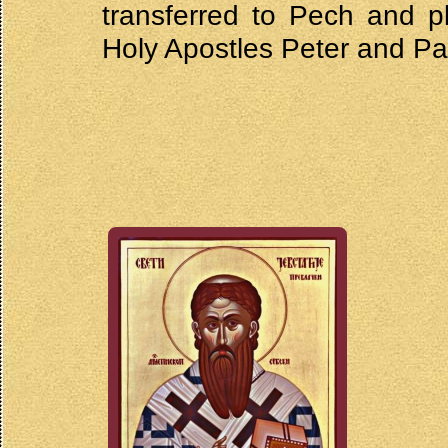
transferred to Pech and p
Holy Apostles Peter and Pa