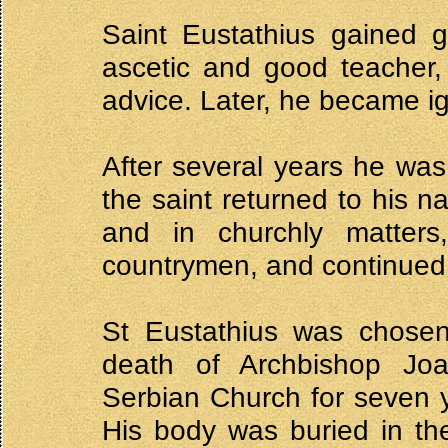
Saint Eustathius gained g
ascetic and good teacher,
advice. Later, he became i
After several years he wa
the saint returned to his na
and in churchly matter
countrymen, and continued t
St Eustathius was chosen
death of Archbishop Joa
Serbian Church for seven 
His body was buried in th