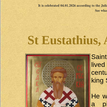
It is celebrated 04.01.2026 according to the Jul
See what
St Eustathius,
Sain
lived
cent
king
He w
a pi