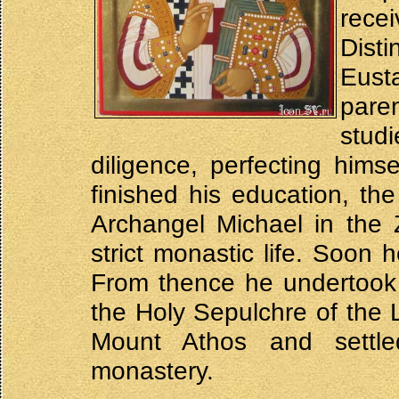
rec
Dist
Eust
paren
stud
diligence, perfecting him
finished his education, th
Archangel Michael in the 
strict monastic life. Soon
From thence he undertook 
the Holy Sepulchre of the L
Mount Athos and settle
monastery.