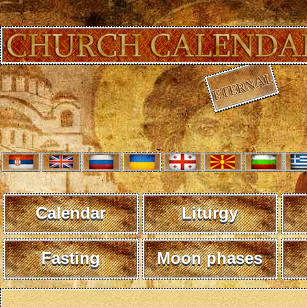
Calendar
Liturgy
Fasting
Moon phases