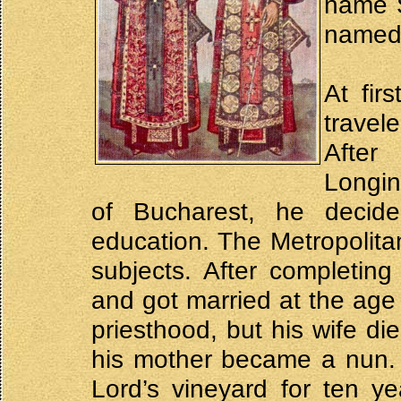
name S
named 
At fir
travel
After
Longin
of Bucharest, he decid
education. The Metropolitan
subjects. After completin
and got married at the age 
priesthood, but his wife di
his mother became a nun. 
Lord’s vineyard for ten y