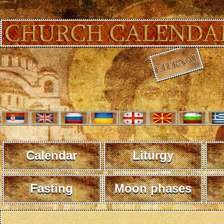
Calendar
Liturgy
Fasting
Moon phases