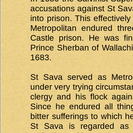
accusations against St Sav
into prison. This effectivel
Metropolitan endured thre
Castle prison. He was fin
Prince Sherban of Wallachia
1683.
St Sava served as Metropo
under very trying circumsta
clergy and his flock agains
Since he endured all thin
bitter sufferings to which h
St Sava is regarded as