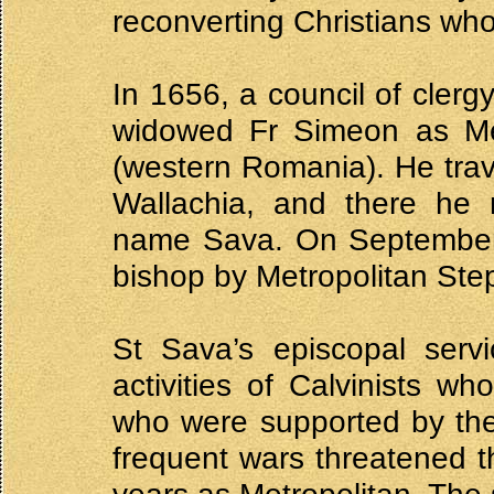
reconverting Christians wh
In 1656, a council of clerg
widowed Fr Simeon as Metr
(western Romania). He trave
Wallachia, and there he 
name Sava. On September
bishop by Metropolitan Ste
St Sava’s episcopal serv
activities of Calvinists w
who were supported by the 
frequent wars threatened the