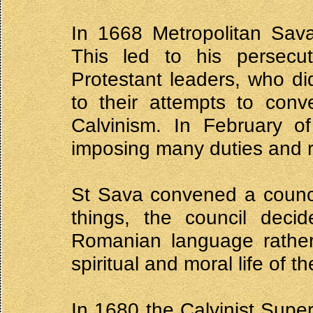
In 1668 Metropolitan Sava
This led to his persecu
Protestant leaders, who did
to their attempts to conv
Calvinism. In February o
imposing many duties and re
St Sava convened a counci
things, the council decid
Romanian language rather
spiritual and moral life of th
In 1680 the Calvinist Supe