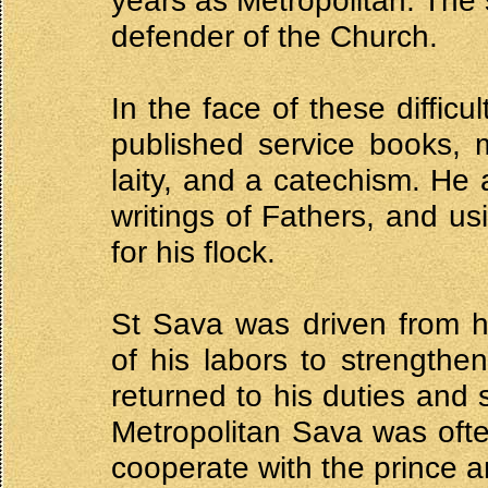
years as Metropolitan. The 
defender of the Church.
In the face of these diffic
published service books, m
laity, and a catechism. H
writings of Fathers, and us
for his flock.
St Sava was driven from 
of his labors to strengthe
returned to his duties and 
Metropolitan Sava was ofte
cooperate with the prince a