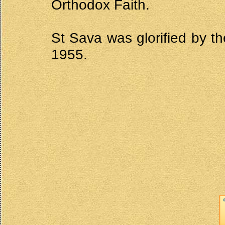
Orthodox Faith.
St Sava was glorified by 
1955.