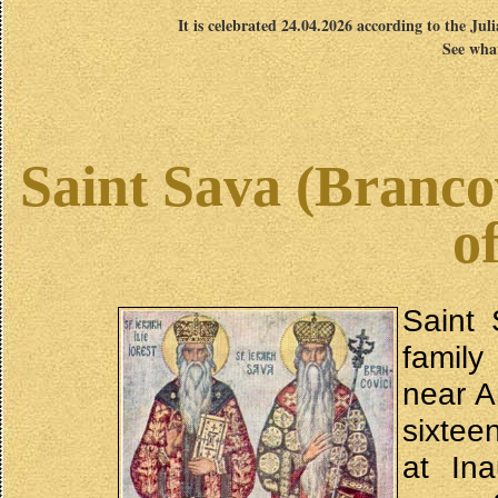
It is celebrated 24.04.2026 according to the Jul
See what
Saint Sava (Brancov
o
Saint 
family
near A
sixtee
at In