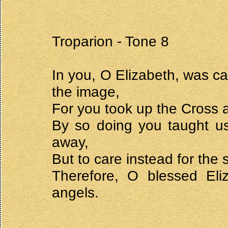
Troparion - Tone 8
In you, O Elizabeth, was ca
the image,
For you took up the Cross a
By so doing you taught us 
away,
But to care instead for the s
Therefore, O blessed Eliz
angels.