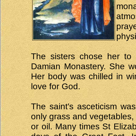
mona
atmo
pray
physi
The sisters chose her t
Damian Monastery. She wor
Her body was chilled in win
love for God.
The saint's asceticism was
only grass and vegetables, 
or oil. Many times St Elizab