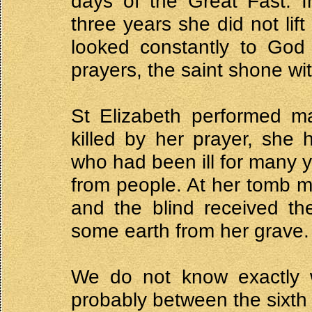
days of the Great Fast. Im
three years she did not lif
looked constantly to God 
prayers, the saint shone wit
St Elizabeth performed ma
killed by her prayer, she
who had been ill for many y
from people. At her tomb m
and the blind received th
some earth from her grave.
We do not know exactly w
probably between the sixth 