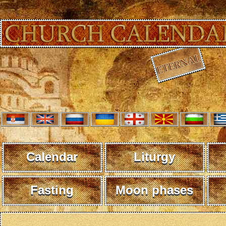
Calendar
Liturgy
Fasting
Moon phases