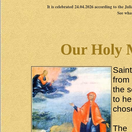
It is celebrated 24.04.2026 according to the Jul
See what
Our Holy 
Sain
from
the s
to he
chose
The 