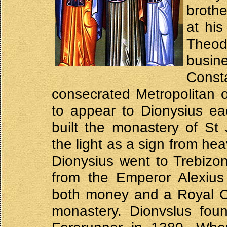
broth
at hi
Theo
busi
Cons
consecrated Metropolitan 
to appear to Dionysius ea
built the monastery of St
the light as a sign from he
Dionysius went to Trebizo
from the Emperor Alexiu
both money and a Royal Cha
monastery. Dionvslus fou