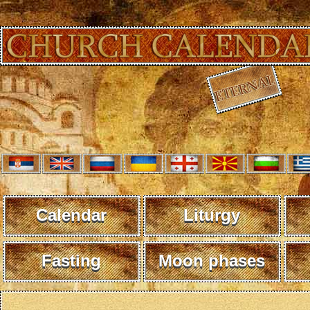
Calendar
Liturgy
Fasting
Moon phases