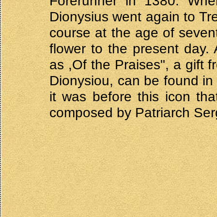
Forerunner in 1380. When
Dionysius went again to Tre
course at the age of seventy
flower to the present day
as ,Of the Praises", a gift
Dionysiou, can be found in 
it was before this icon th
composed by Patriarch Sergi