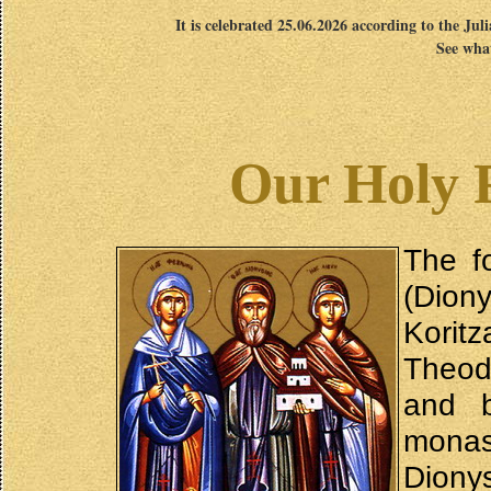
It is celebrated 25.06.2026 according to the Jul
See what
Our Holy 
The f
(Diony
Korit
Theod
and 
mona
Diony