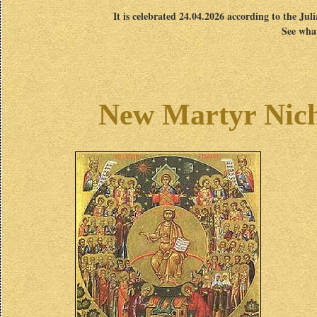
It is celebrated 24.04.2026 according to the Jul
See what
New Martyr Nich