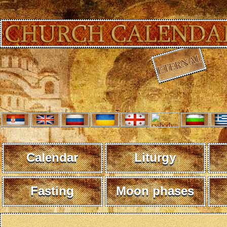
Calendar
Liturgy
Fasting
Moon phases