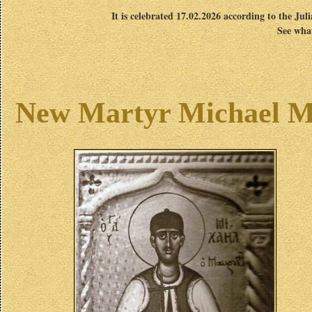
It is celebrated 17.02.2026 according to the Jul
See what
New Martyr Michael Ma