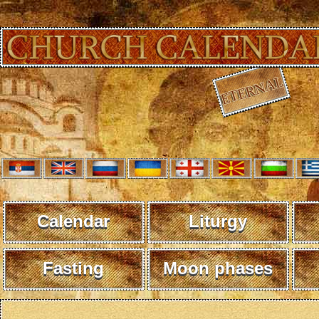
Calendar
Liturgy
Fasting
Moon phases