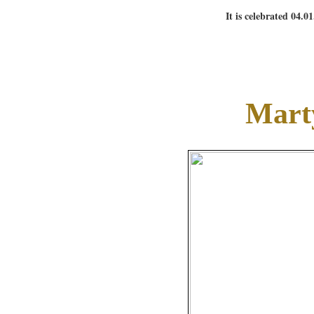
It is celebrated 04.0
Mart