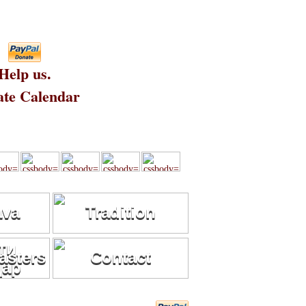
Help us.
te Calendar
ava
Tradition
sters
Contact