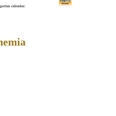
egorian calendar.
hemia