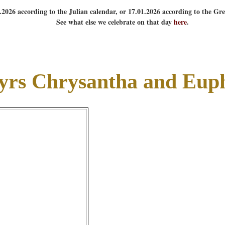
1.2026 according to the Julian calendar, or 17.01.2026 according to the Gr
See what else we celebrate on that day
here
.
yrs Chrysantha and Eup