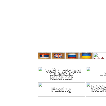
Calendar
Li
Fasting
Moon