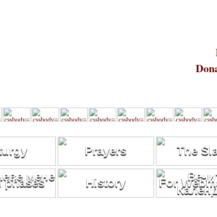
Dona
turgy
Prayers
The Sl
 phases
History
For Webma