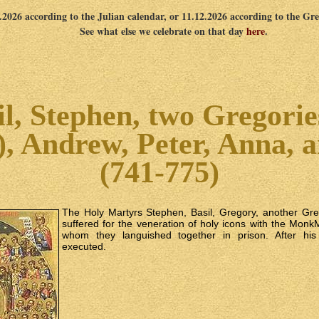
1.2026 according to the Julian calendar, or 11.12.2026 according to the Gr
See what else we celebrate on that day
here
.
l, Stephen, two Gregorie
), Andrew, Peter, Anna, 
(741-775)
The Holy Martyrs Stephen, Basil, Gregory, another Gr
suffered for the veneration of holy icons with the Mon
whom they languished together in prison. After his
executed.