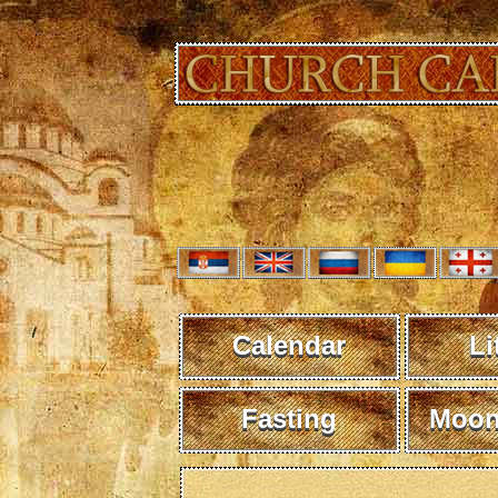
Calendar
Li
Fasting
Moon