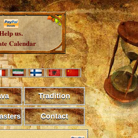
Help us.
te Calendar
ava
Tradition
sters
Contact