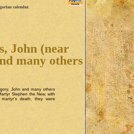
egorian calendar.
s, John (near
and many others
egory, John and many others
kMartyr Stephen the New, with
 martyr's death, they were