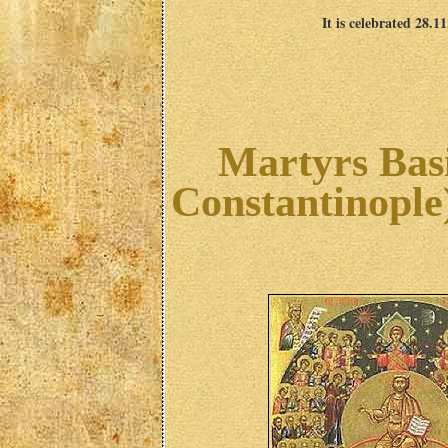
It is celebrated 28.1
Martyrs Basi
Constantinople