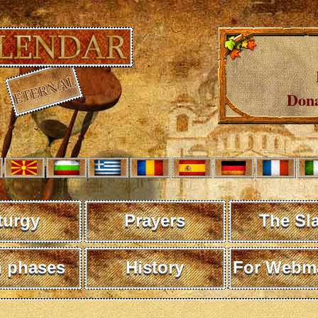
Dona
turgy
Prayers
The Sl
 phases
History
For Webma