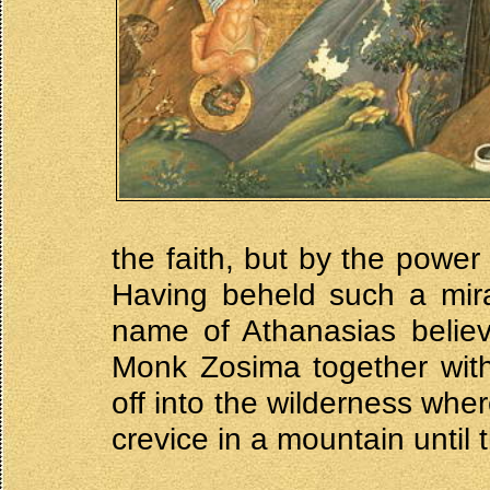
the faith, but by the pow
Having beheld such a mira
name of Athanasias believ
Monk Zosima together wit
off into the wilderness wher
crevice in a mountain until 