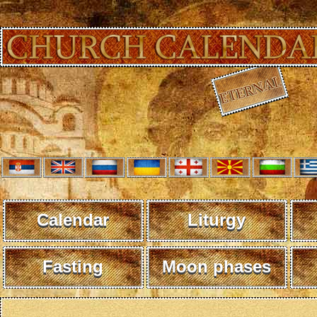
Calendar
Liturgy
Fasting
Moon phases