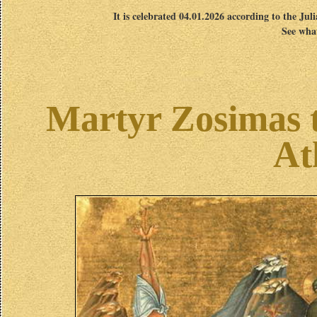
It is celebrated 04.01.2026 according to the Jul
See what
Martyr Zosimas 
At