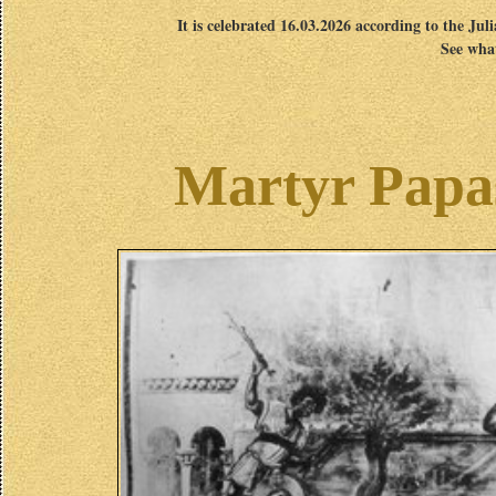
It is celebrated 16.03.2026 according to the Jul
See what
Martyr Papas