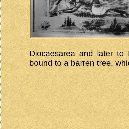
Diocaesarea and later to 
bound to a barren tree, whi