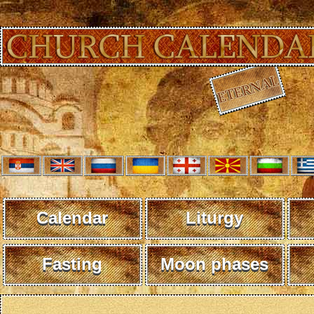
Calendar
Liturgy
Fasting
Moon phases