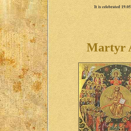
It is celebrated 19.0
Martyr 