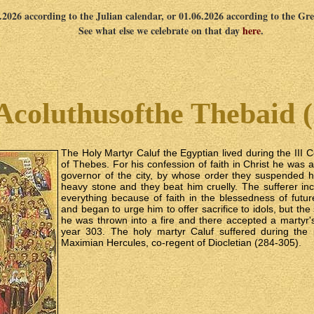
5.2026 according to the Julian calendar, or 01.06.2026 according to the Gr
See what else we celebrate on that day
here
.
Acoluthusofthe Thebaid (
The Holy Martyr Caluf the Egyptian lived during the III 
of Thebes. For his confession of faith in Christ he was 
governor of the city, by whose order they suspended
heavy stone and they beat him cruelly. The sufferer in
everything because of faith in the blessedness of futur
and began to urge him to offer sacrifice to idols, but the 
he was thrown into a fire and there accepted a martyr'
year 303. The holy martyr Caluf suffered during the
Maximian Hercules, co‑regent of Diocletian (284-305).