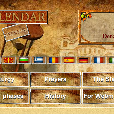
Dona
turgy
Prayers
The Sl
 phases
History
For Webma