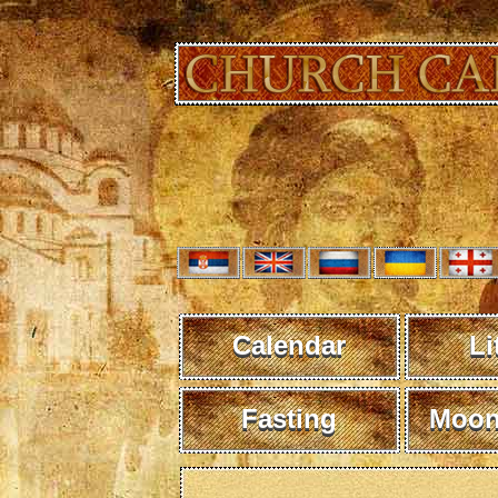
Calendar
Li
Fasting
Moon