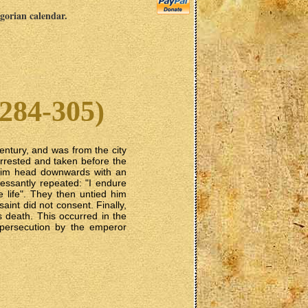
egorian calendar.
284-305)
Century, and was from the city
arrested and taken before the
 him head downwards with an
cessantly repeated: "I endure
e life". They then untied him
saint did not consent. Finally,
s death. This occurred in the
 persecution by the emperor