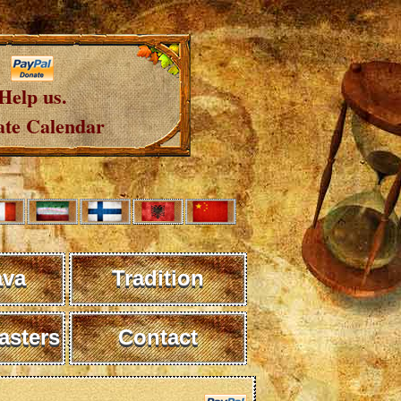
Help us.
te Calendar
ava
Tradition
sters
Contact