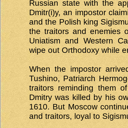
Russian state with the ap
Dmitr(i)y, an impostor claim
and the Polish king Sigismu
the traitors and enemies 
Uniatism and Western Cat
wipe out Orthodoxy while e
When the impostor arrive
Tushino, Patriarch Hermog
traitors reminding them of
Dmitry was killed by his 
1610. But Moscow continued
and traitors, loyal to Sigism