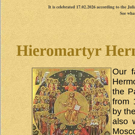
It is celebrated 17.02.2026 according to the Jul
See what
Hieromartyr Her
Our f
Hermo
the P
from 
by th
also 
Mosco