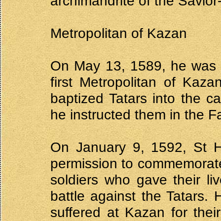
archimandrite of the Savior
Metropolitan of Kazan
On May 13, 1589, he was 
first Metropolitan of Kaz
baptized Tatars into the c
he instructed them in the Fa
On January 9, 1592, St H
permission to commemorate
soldiers who gave their li
battle against the Tatars
suffered at Kazan for thei