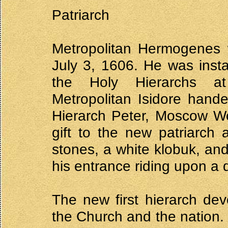
Patriarch
Metropolitan Hermogenes w
July 3, 1606. He was insta
the Holy Hierarchs at
Metropolitan Isidore hande
Hierarch Peter, Moscow Wo
gift to the new patriarch
stones, a white klobuk, an
his entrance riding upon a 
The new first hierarch dev
the Church and the nation. 