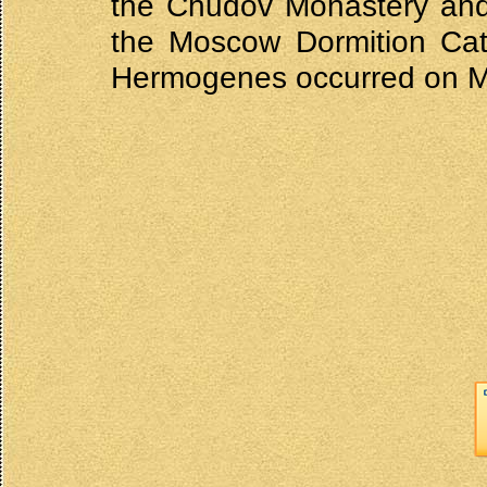
the Chudov Monastery and 
the Moscow Dormition Cathe
Hermogenes occurred on M