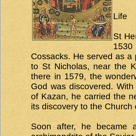
Life
St He
1530
Cossacks. He served as a p
to St Nicholas, near the 
there in 1579, the wonder
God was discovered. With 
of Kazan, he carried the n
its discovery to the Church 
Soon after, he became