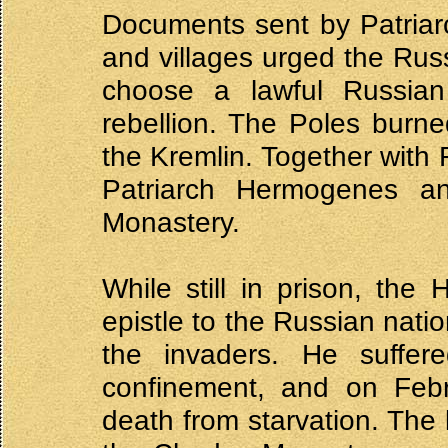
Documents sent by Patriar
and villages urged the Rus
choose a lawful Russian
rebellion. The Poles burne
the Kremlin. Together with R
Patriarch Hermogenes a
Monastery.
While still in prison, the
epistle to the Russian natio
the invaders. He suffe
confinement, and on Febr
death from starvation. The 