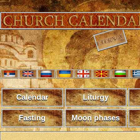
Calendar
Liturgy
Fasting
Moon phases