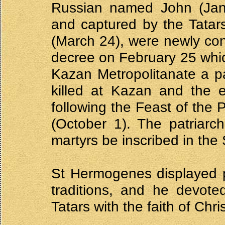
Russian named John (Jan
and captured by the Tatar
(March 24), were newly con
decree on February 25 which
Kazan Metropolitanate a pa
killed at Kazan and the 
following the Feast of the 
(October 1). The patriarc
martyrs be inscribed in the
St Hermogenes displayed p
traditions, and he devote
Tatars with the faith of Chris