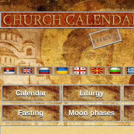
Calendar
Liturgy
Fasting
Moon phases