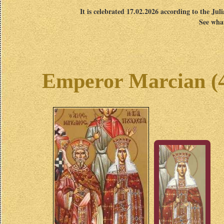
It is celebrated 17.02.2026 according to the Jul
See what
Emperor Marcian (45