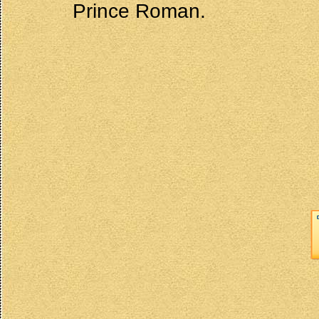
Prince Roman.