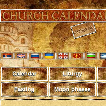
Calendar
Liturgy
Fasting
Moon phases