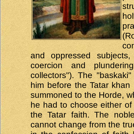
str
hol
pr
(Ro
co
and oppressed subjects
coercion and plunderin
collectors"). The "baskaki
him before the Tatar kha
summoned to the Horde, wh
he had to choose either of 
the Tatar faith. The nobl
cannot change from the true