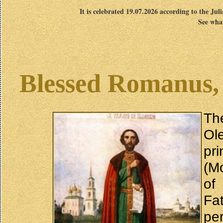
It is celebrated 19.07.2026 according to the Jul
See what
Blessed Romanus, 
Th
Ol
pri
(M
of
Fa
pe