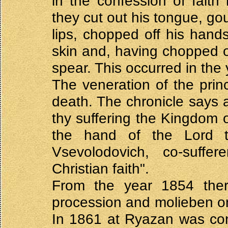
in the confession of faith
they cut out his tongue, go
lips, chopped off his hands
skin and, having chopped o
spear. This occurred in the
The veneration of the prin
death. The chronicle says 
thy suffering the Kingdom
the hand of the Lord t
Vsevolodovich, co-suffe
Christian faith".
From the year 1854 the
procession and molieben o
In 1861 at Ryazan was con