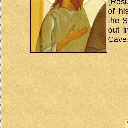
(Resu
of hi
the S
out i
Cave