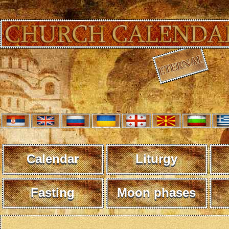
Calendar
Liturgy
Fasting
Moon phases