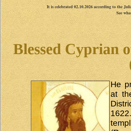
It is celebrated 02.10.2026 according to the Jul
See what
Blessed Cyprian of
He pr
at t
Distr
1622.
temp