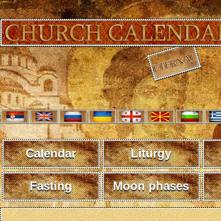
Calendar
Liturgy
Fasting
Moon phases