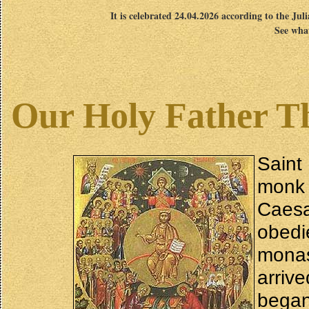
It is celebrated 24.04.2026 according to the Jul
See what
Our Holy Father Th
Saint
monk
Caesa
obedi
mona
arriv
began