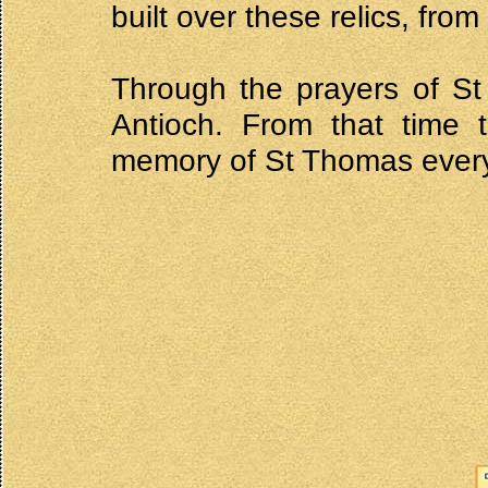
built over these relics, fr
Through the prayers of S
Antioch. From that time 
memory of St Thomas every