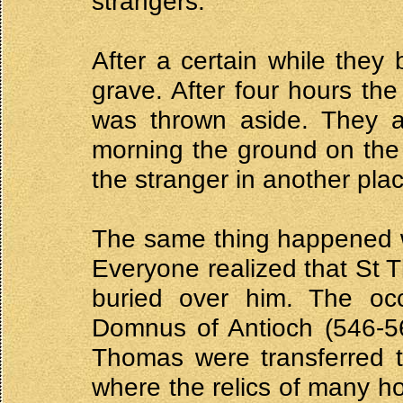
strangers.
After a certain while they 
grave. After four hours th
was thrown aside. They a
morning the ground on the
the stranger in another pla
The same thing happened 
Everyone realized that St
buried over him. The occ
Domnus of Antioch (546-56
Thomas were transferred t
where the relics of many ho