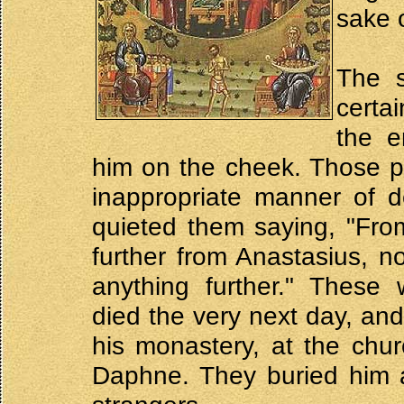
sake o
The s
certa
the e
him on the cheek. Those p
inappropriate manner of d
quieted them saying, "Fro
further from Anastasius, n
anything further." These 
died the very next day, and
his monastery, at the chu
Daphne. They buried him at