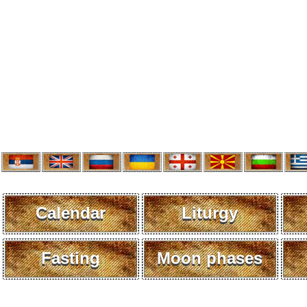
Calendar
Liturgy
Fasting
Moon phases