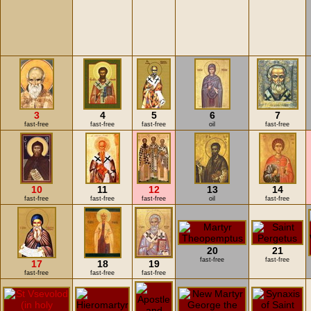
3
4
5
6
7
fast-free
fast-free
fast-free
oil
fast-free
10
11
12
13
14
fast-free
fast-free
fast-free
oil
fast-free
20
21
fast-free
fast-free
17
18
19
fast-free
fast-free
fast-free