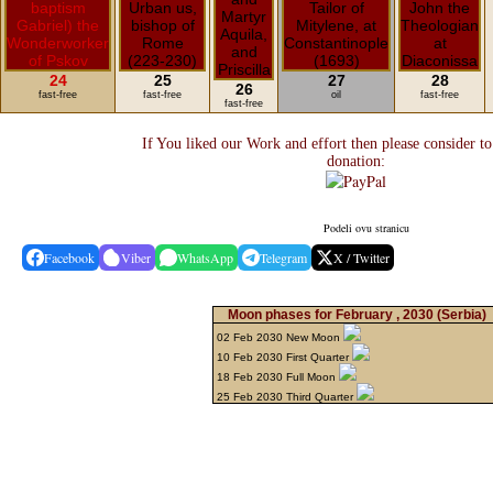
24
25
27
28
26
fast-free
fast-free
oil
fast-free
fast-free
If You liked our Work and effort then please consider t
donation:
Podeli ovu stranicu
Facebook
Viber
WhatsApp
Telegram
X / Twitter
Moon phases for February , 2030
(Serbia)
02 Feb 2030 New Moon
10 Feb 2030 First Quarter
18 Feb 2030 Full Moon
25 Feb 2030 Third Quarter