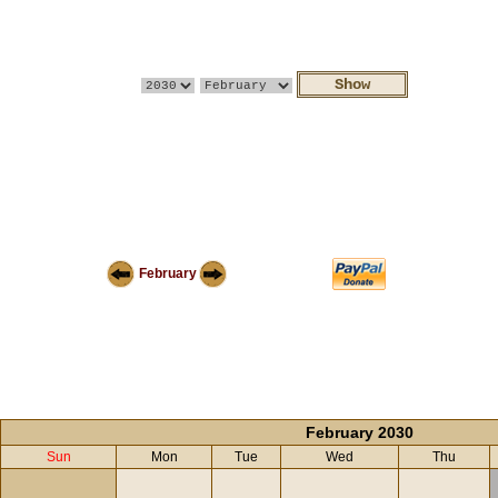
February
February 2030
Sun
Mon
Tue
Wed
Thu