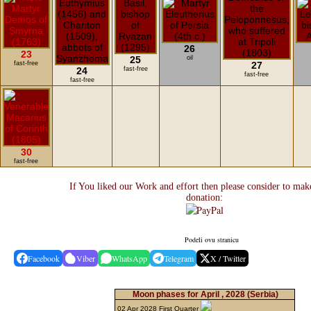
26
23
25
oil
fast-free
27
24
fast-free
fast-free
fast-free
30
fast-free
If You liked our Work and effort then please consider to mak
donation:
Podeli ovu stranicu
Facebook
Viber
WhatsApp
Telegram
X / Twitter
Moon phases for April , 2028
(Serbia)
02 Apr 2028 First Quarter