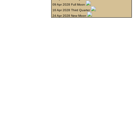
09 Apr 2028 Full Moon
16 Apr 2028 Third Quarter
24 Apr 2028 New Moon