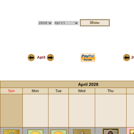
April
2
April 2028
Sun
Mon
Tue
Wed
Thu