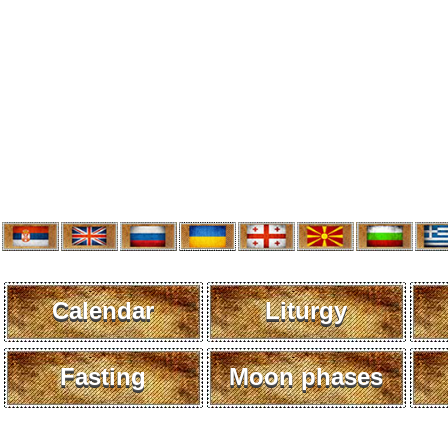
Calendar
Liturgy
Fasting
Moon phases