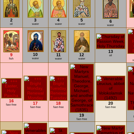
2
3
4
5
6
oil
water
water
water
water
13
10
9
11
12
oil
water
fish
water
water
s
16
17
18
20
fast-free
fast-free
fast-free
fast-free
19
fast-free